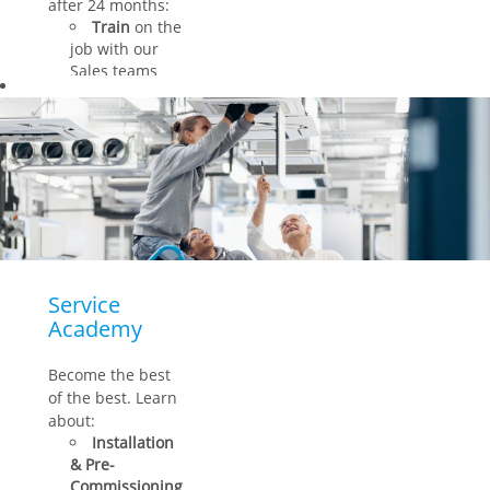
after 24 months:
Train
on the
job with our
Sales teams
Refine
your
hard and soft
skills
Get
guidance
from
your personal
mentor
Service
Academy
Become the best
of the best. Learn
about:
Installation
& Pre-
Commissioning