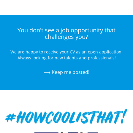
Commissioning
Maintenance
You don't see a job opportunity that
Troubleshooting
challenges you?
& Repair
Application
We are happy to receive your CV as an open application.
& Design
Always looking for new talents and professionals!
⟶ Keep me posted!