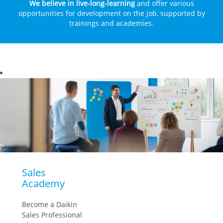
We believe in live-long-learning
and offer various
opportunities for development on the job, supported by
trainings and academies.
Sales
Academy
Become a Daikin
Sales Professional