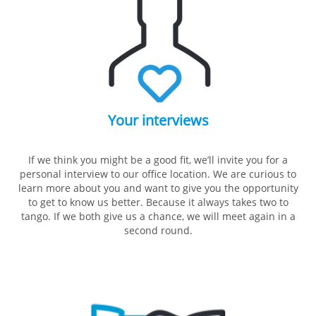
Your interviews
If we think you might be a good fit, we’ll invite you for a
personal interview to our office location. We are curious to
learn more about you and want to give you the opportunity
to get to know us better. Because it always takes two to
tango. If we both give us a chance, we will meet again in a
second round.