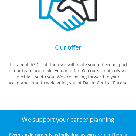
Our offer
It is a match? Great, then we will invite you to become part
of our team and make you an offer. Of course, not only we
decide – so do you! We are looking forward to your
acceptance and to welcoming you at Daikin Central Europe.
We support your career planning
Every single career is as individual as you are.
Find here a