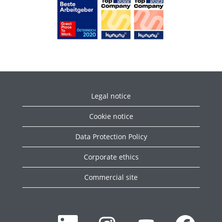
Legal notice
Cookie notice
Data Protection Policy
Corporate ethics
Commercial site
W
W
W
W