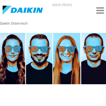
MEIN PROFIL
Daikin Österreich