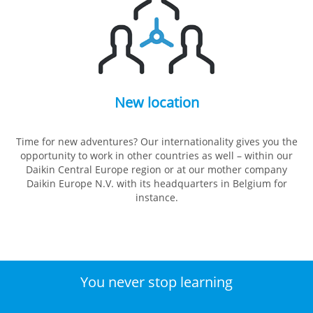
New location
Time for new adventures? Our internationality gives you the
opportunity to work in other countries as well – within our
Daikin Central Europe region or at our mother company
Daikin Europe N.V. with its headquarters in Belgium for
instance.
You never stop learning