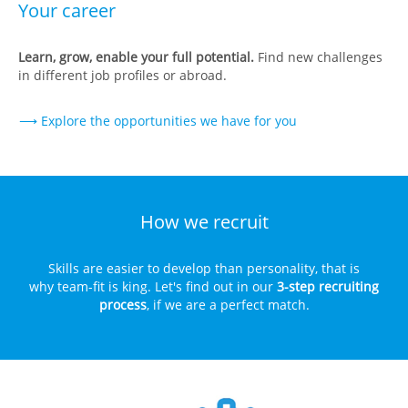
Your career
Learn, grow, enable your full potential.
Find new challenges
in different job profiles or abroad.
⟶ Explore the opportunities we have for you
How we recruit
Skills are easier to develop than personality, that is
why team-fit is king. Let's find out in our
3-step recruiting
process
, if we are a perfect match.