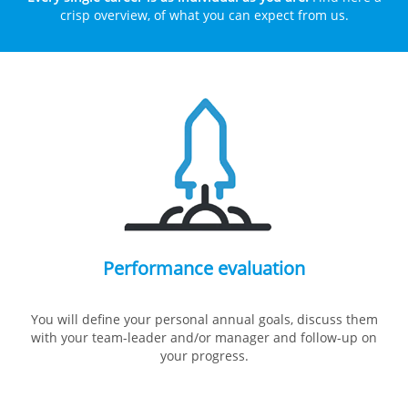
crisp overview, of what you can expect from us.
Performance evaluation
You will define your personal annual goals, discuss them
with your team-leader and/or manager and follow-up on
your progress.