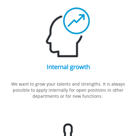
Internal growth
We want to grow your talents and strengths. It is always
possible to apply internally for open positions in other
departments or for new functions.