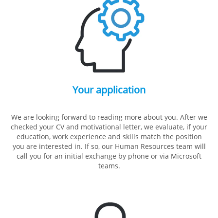
Your application
We are looking forward to reading more about you. After we
checked your CV and motivational letter, we evaluate, if your
education, work experience and skills match the position
you are interested in. If so, our Human Resources team will
call you for an initial exchange by phone or via Microsoft
teams.