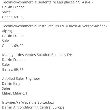
Technico-commercial sédentaire Eau glacée / CTA (F/H)
Daikin France
Sales
Genas, 69, FR
Technico-commercial Installateurs F/H (Ouest Auvergne-Rhône-
Alpes)
Daikin France
Sales
Genas, 69, FR
Manager des Ventes Solution Business F/H
Daikin France
Sales
Genas, 69, FR
Applied Sales Engineer
Daikin Italy
Sales
Milan, Milano, IT
Inżynier/ka Wsparcia Sprzedaży
Daikin Airconditioning Central Europe