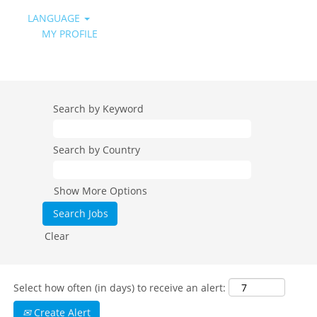
LANGUAGE
MY PROFILE
All Job Categories - Daikin Spain DESI
Search by Keyword
Search by Country
Show More Options
Clear
Select how often (in days) to receive an alert:
Create Alert