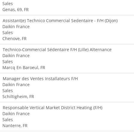
Sales
Genas, 69, FR
Assistant(e) Technico Commercial Sedentaire - F/H (Dijon)
Daikin France
Sales
Chenove, FR
Technico-Commercial Sédentaire F/H (Lille) Alternance
Daikin France
Sales
Marcq En Baroeul, FR
Manager des Ventes Installateurs F/H
Daikin France
Sales
Schiltigheim, FR
Responsable Vertical Market District Heating (F/H)
Daikin France
Sales
Nanterre, FR