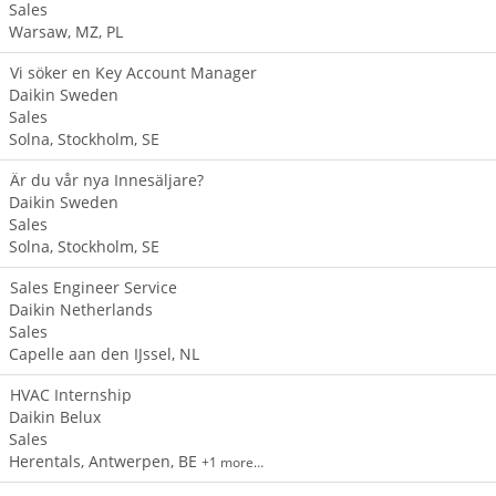
Sales
Warsaw, MZ, PL
Vi söker en Key Account Manager
Daikin Sweden
Sales
Solna, Stockholm, SE
Är du vår nya Innesäljare?
Daikin Sweden
Sales
Solna, Stockholm, SE
Sales Engineer Service
Daikin Netherlands
Sales
Capelle aan den IJssel, NL
HVAC Internship
Daikin Belux
Sales
Herentals, Antwerpen, BE
+1 more…