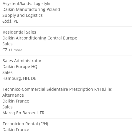
Asystent/ka ds. Logistyki
Daikin Manufacturing Poland
Supply and Logistics
Łódź, PL
Residential Sales
Daikin Airconditioning Central Europe
Sales
CZ
+1 more…
Sales Administrator
Daikin Europe HQ
Sales
Hamburg, HH, DE
Technico-Commercial Sédentaire Prescription F/H (Lille)
Alternance
Daikin France
Sales
Marcq En Baroeul, FR
Technicien Rental (F/H)
Daikin France