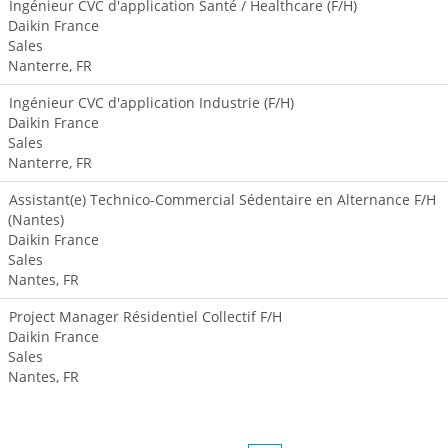
Ingénieur CVC d'application Santé / Healthcare (F/H)
Daikin France
Sales
Nanterre, FR
Ingénieur CVC d'application Industrie (F/H)
Daikin France
Sales
Nanterre, FR
Assistant(e) Technico-Commercial Sédentaire en Alternance F/H
(Nantes)
Daikin France
Sales
Nantes, FR
Project Manager Résidentiel Collectif F/H
Daikin France
Sales
Nantes, FR