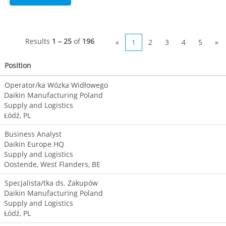
Results
1 – 25
of
196
«
1
2
3
4
5
»
Position
Operator/ka Wózka Widłowego
Daikin Manufacturing Poland
Supply and Logistics
Łódź, PL
Business Analyst
Daikin Europe HQ
Supply and Logistics
Oostende, West Flanders, BE
Specjalista/tka ds. Zakupów
Daikin Manufacturing Poland
Supply and Logistics
Łódź, PL