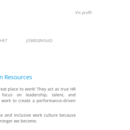
Vis profil
NHET
JOBBSØKNAD
 Resources
reat place to work! They act as true HR
 focus on leadership, talent, and
ey work to create a performance-driven
rse and inclusive work culture because
stronger we become.