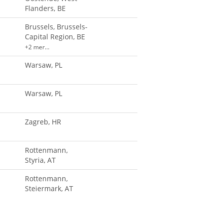
Flanders, BE
Brussels, Brussels-
Capital Region, BE
+2 mer…
Warsaw, PL
Warsaw, PL
Zagreb, HR
Rottenmann,
Styria, AT
Rottenmann,
Steiermark, AT