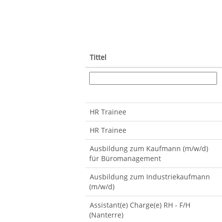
Tittel
HR Trainee
HR Trainee
Ausbildung zum Kaufmann (m/w/d)
für Büromanagement
Ausbildung zum Industriekaufmann
(m/w/d)
Assistant(e) Charge(e) RH - F/H
(Nanterre)