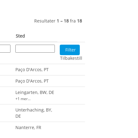
Resultater
1 – 18
fra
18
Sted
Tilbakestill
Paço D'Arcos, PT
Paço D'Arcos, PT
Leingarten, BW, DE
+1 mer…
Unterhaching, BY,
DE
Nanterre, FR