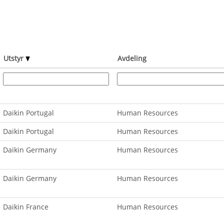
Utstyr
Avdeling
Daikin Portugal
Human Resources
Daikin Portugal
Human Resources
Daikin Germany
Human Resources
Daikin Germany
Human Resources
Daikin France
Human Resources