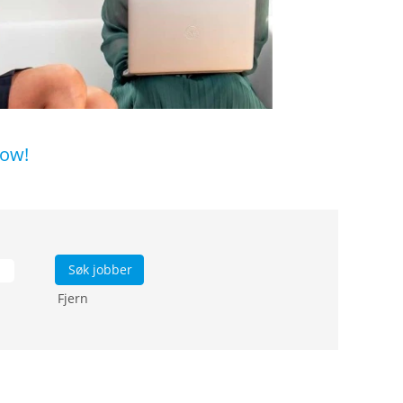
low!
Fjern