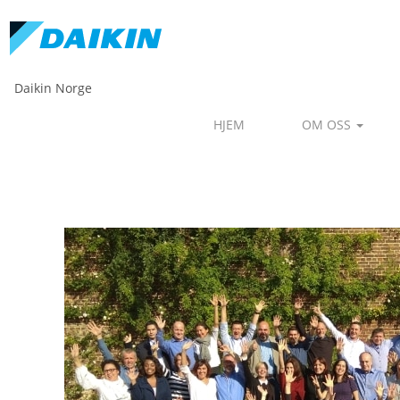
Daikin Norge
HJEM
OM OSS
Human Resources - Daikin D