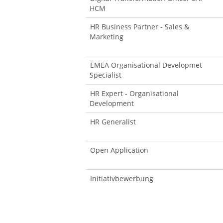
HCM
HR Business Partner - Sales &
Marketing
EMEA Organisational Developmet
Specialist
HR Expert - Organisational
Development
HR Generalist
Open Application
Initiativbewerbung