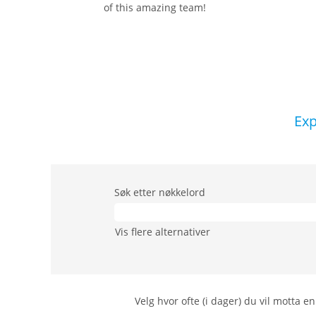
of this amazing team!
Exp
Søk etter nøkkelord
Vis flere alternativer
Velg hvor ofte (i dager) du vil motta en