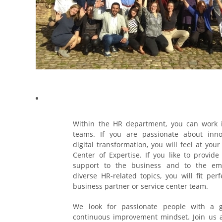
Within the HR department, you can work i
teams. If you are passionate about inn
digital transformation, you will feel at your
Center of Expertise. If you like to provid
support to the business and to the em
diverse HR-related topics, you will fit perf
business partner or service center team.
We look for passionate people with a 
continuous improvement mindset. Join us 