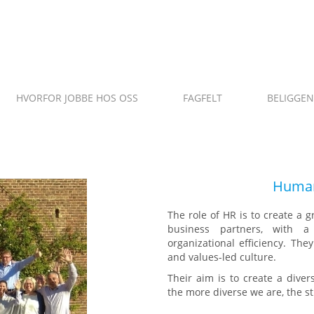
HVORFOR JOBBE HOS OSS
FAGFELT
BELIGGE
ANO
Human
The role of HR is to create a g
business partners, with a
organizational efficiency. Th
and values-led culture.
Their aim is to create a dive
the more diverse we are, the 