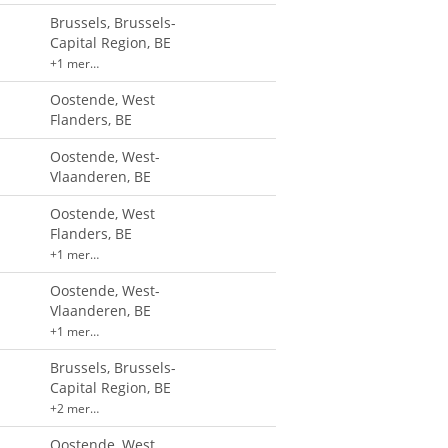
Brussels, Brussels-
Capital Region, BE
+1 mer…
Oostende, West
Flanders, BE
Oostende, West-
Vlaanderen, BE
Oostende, West
Flanders, BE
+1 mer…
Oostende, West-
Vlaanderen, BE
+1 mer…
Brussels, Brussels-
Capital Region, BE
+2 mer…
Oostende, West