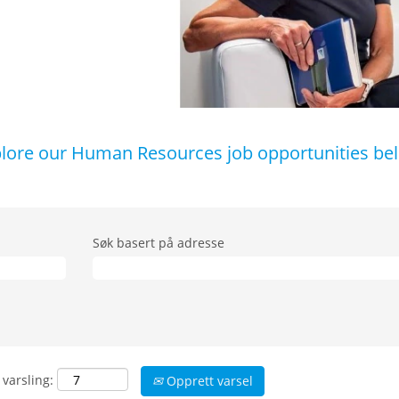
lore our Human Resources job opportunities be
Søk basert på adresse
 varsling:
Opprett varsel