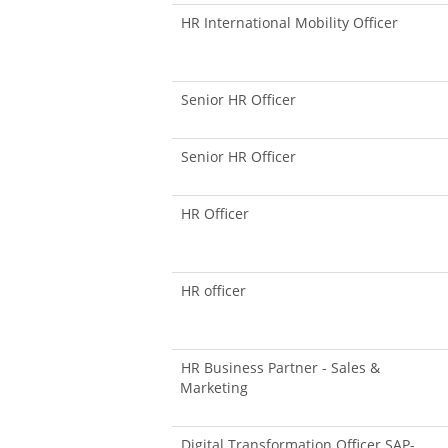
HR International Mobility Officer
Senior HR Officer
Senior HR Officer
HR Officer
HR officer
HR Business Partner - Sales &
Marketing
Digital Transformation Officer SAP-