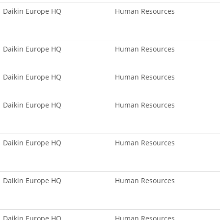
Daikin Europe HQ
Human Resources
Daikin Europe HQ
Human Resources
Daikin Europe HQ
Human Resources
Daikin Europe HQ
Human Resources
Daikin Europe HQ
Human Resources
Daikin Europe HQ
Human Resources
Daikin Europe HQ
Human Resources