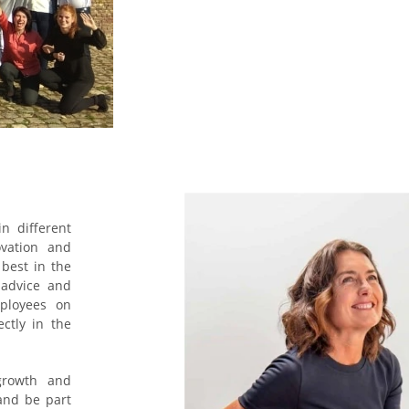
n different
ovation and
 best in the
e advice and
ployees on
ectly in the
growth and
and be part