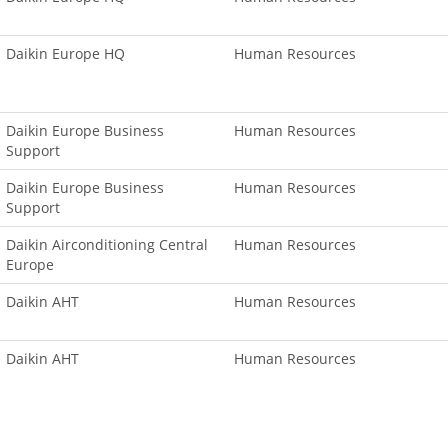
Daikin Europe HQ
Human Resources
Daikin Europe Business
Human Resources
Support
Daikin Europe Business
Human Resources
Support
Daikin Airconditioning Central
Human Resources
Europe
Daikin AHT
Human Resources
Daikin AHT
Human Resources