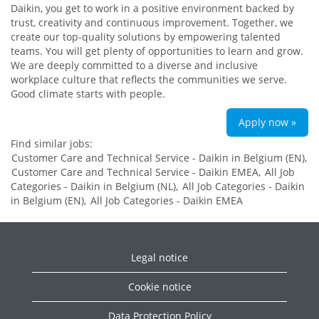
Daikin, you get to work in a positive environment backed by
trust, creativity and continuous improvement. Together, we
create our top-quality solutions by empowering talented
teams. You will get plenty of opportunities to learn and grow.
We are deeply committed to a diverse and inclusive
workplace culture that reflects the communities we serve.
Good climate starts with people.
Apply now »
Find similar jobs:
Customer Care and Technical Service - Daikin in Belgium (EN),
Customer Care and Technical Service - Daikin EMEA,
All Job
Categories - Daikin in Belgium (NL),
All Job Categories - Daikin
in Belgium (EN),
All Job Categories - Daikin EMEA
Legal notice
Cookie notice
Data Protection Policy