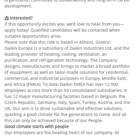
development.
📩
Interested?
If this opportunity excites you, we’d love to hear from you—
apply today! Qualified candidates will be contacted when
suitable opportunities arise.
Please note that this role is based in Athens, Greece.
Daikin Europe is a subsidiary of Daikin Industries Ltd. and the
leading provider of heating, cooling, ventilation, air
purification, and refrigeration technology. The company
designs, manufactures and brings to market a broad portfolio
of equipment, as well as tailor-made solutions for residential,
commercial, and industrial purposes in Europe, Middle East,
and Africa (EMEA). To date, Daikin EMEA has over 12 000
employees across more than 59 consolidated subsidiaries. It
has 12 major manufacturing facilities based in Belgium, the
Czech Republic, Germany, Italy, Spain, Turkey, Austria, and the
UK. Our aim is to drive sustainable and effective solutions,
sparking a good climate for the generations to come. And all
this can only be achieved because of our People.
Good climate starts with people
Our employees are the beating heart of our company. At