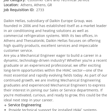
Location:
Athens, Athens, GR
Job Requisition ID:
2733
Daikin Hellas, subsidiary of Daikin Europe Group, was
founded in 2006 and has established itself as a market leader
in air conditioning and heating solutions as well as
commercial refrigeration systems. With its two offices, in
Athens and Thessaloniki, Daikin Hellas focuses on offering
high quality products, excellent services and impeccable
customer service.
Are you a Mechanical Engineer eager to build a career in a
dynamic, technology‑driven industry? Whether you’re a recent
graduate or an experienced professional, we offer exciting
long‑term opportunities within the HVAC sector—one of the
most essential and rapidly evolving fields today. As part of our
continued growth, we are inviting Mechanical Engineering
graduates and experienced Mechanical Engineers to express
their interest in joining our Sales or Service departments. If
you’re motivated, curious, and ready to grow, this could be the
ideal next step in your career.
🔹
Service Engineering
Provide technical support for installed HVAC systems.