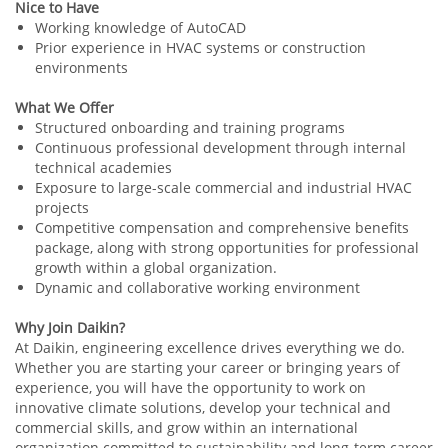
Nice to Have
Working knowledge of AutoCAD
Prior experience in HVAC systems or construction
environments
What We Offer
Structured onboarding and training programs
Continuous professional development through internal
technical academies
Exposure to large-scale commercial and industrial HVAC
projects
Competitive compensation and comprehensive benefits
package, along with strong opportunities for professional
growth within a global organization.
Dynamic and collaborative working environment
Why Join Daikin?
At Daikin, engineering excellence drives everything we do.
Whether you are starting your career or bringing years of
experience, you will have the opportunity to work on
innovative climate solutions, develop your technical and
commercial skills, and grow within an international
organization committed to sustainability and long-term career