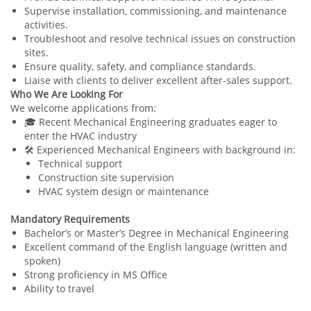
Supervise installation, commissioning, and maintenance
activities.
Troubleshoot and resolve technical issues on construction
sites.
Ensure quality, safety, and compliance standards.
Liaise with clients to deliver excellent after-sales support.
Who We Are Looking For
We welcome applications from:
🎓 Recent Mechanical Engineering graduates eager to
enter the HVAC industry
🛠️ Experienced Mechanical Engineers with background in:
Technical support
Construction site supervision
HVAC system design or maintenance
Mandatory Requirements
Bachelor’s or Master’s Degree in Mechanical Engineering
Excellent command of the English language (written and
spoken)
Strong proficiency in MS Office
Ability to travel