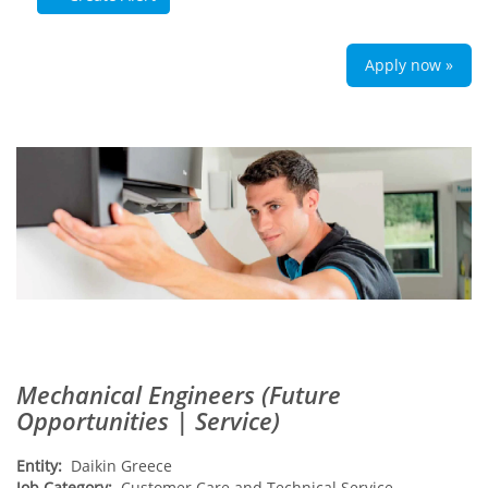
Apply now »
Mechanical Engineers (Future
Opportunities | Service)
Entity:
Daikin Greece
Job Category:
Customer Care and Technical Service