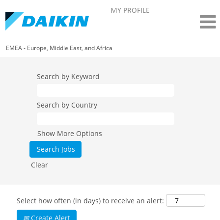
MY PROFILE
EMEA - Europe, Middle East, and Africa
Search by Keyword
Search by Country
Show More Options
Clear
Select how often (in days) to receive an alert:
Create Alert