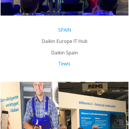
SPAIN
Daikin Europe IT Hub
Daikin Spain
Tewis