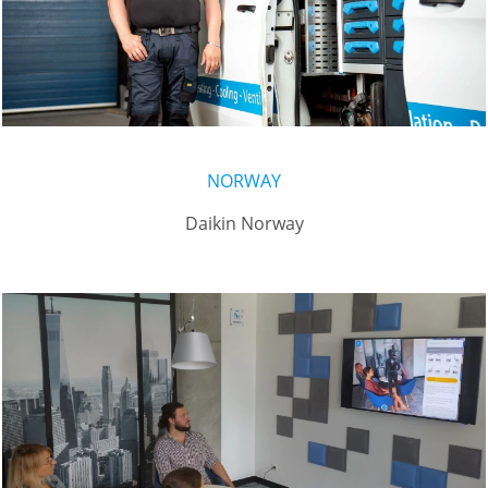
NORWAY
Daikin Norway