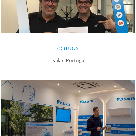
PORTUGAL
Daikin Portugal