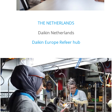
THE NETHERLANDS
Daikin Netherlands
Daikin Europe Refeer hub