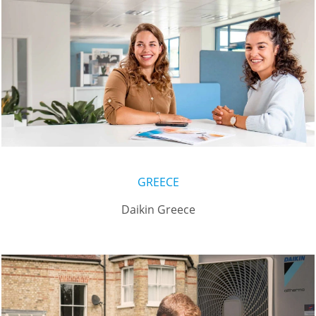
GREECE
Daikin Greece