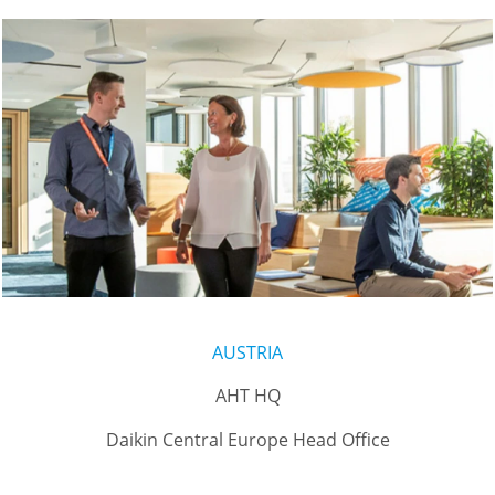
AUSTRIA
AHT HQ
Daikin Central Europe Head Office