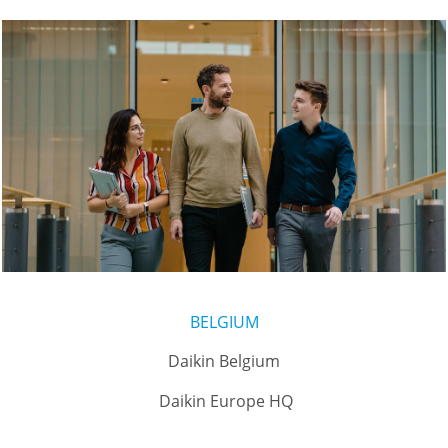
BELGIUM
Daikin Belgium
Daikin Europe HQ