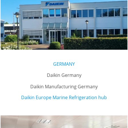
GERMANY
Daikin Germany
Daikin Manufacturing Germany
Daikin Europe Marine Refrigeration hub