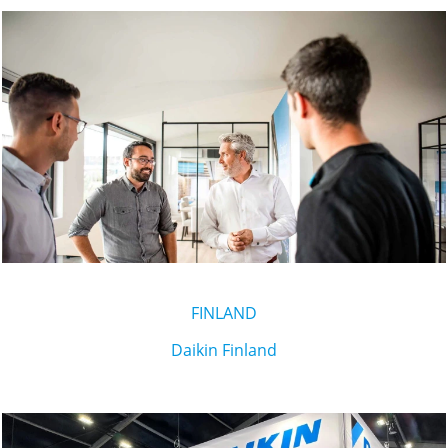
FINLAND
Daikin Finland