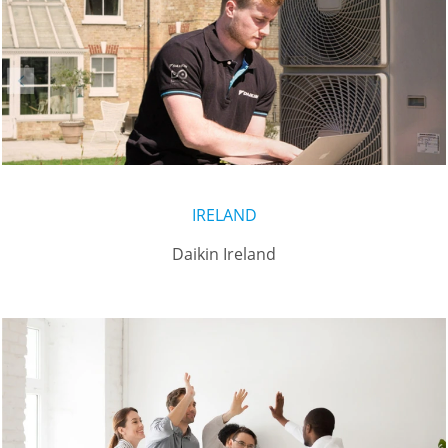
IRELAND
Daikin Ireland