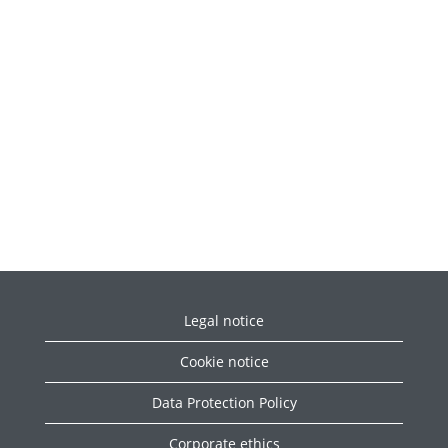
Legal notice
Cookie notice
Data Protection Policy
Corporate ethics