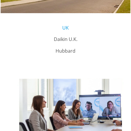
UK
Daikin U.K.
Hubbard