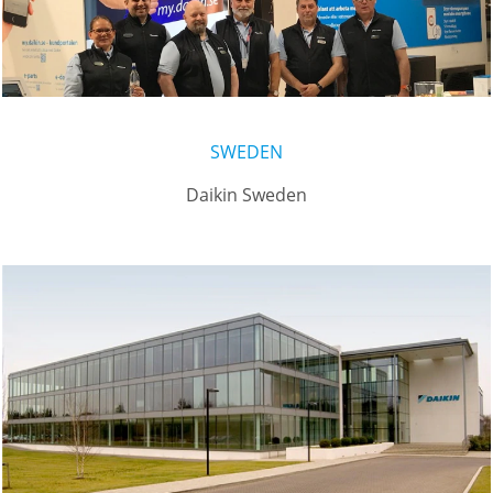
SWEDEN
Daikin Sweden