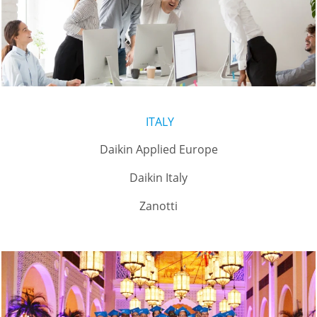
ITALY
Daikin Applied Europe
Daikin Italy
Zanotti