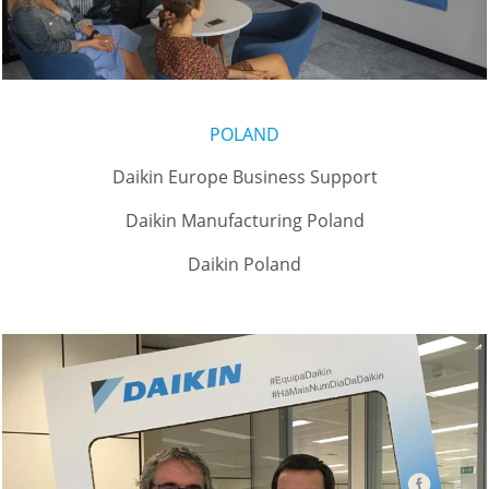
POLAND
Daikin Europe Business Support
Daikin Manufacturing Poland
Daikin Poland