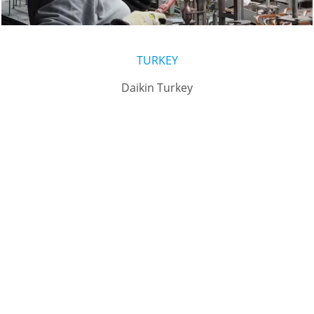
TURKEY
Daikin Turkey