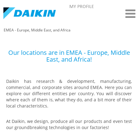
MY PROFILE
EMEA - Europe, Middle East, and Africa
Our locations are in EMEA - Europe, Middle
East, and Africa!
Daikin has research & development, manufacturing,
commercial, and corporate sites around EMEA. Here you can
explore our different entities per country. You will discover
where each of them is, what they do, and a bit more of their
local characteristics.
At Daikin, we design, produce all our products and even test
our groundbreaking technologies in our factories!