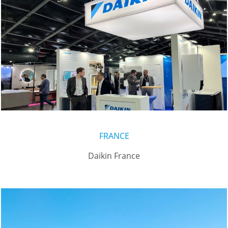
FRANCE
Daikin France