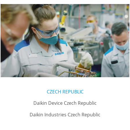
CZECH REPUBLIC
Daikin Device Czech Republic
Daikin Industries Czech Republic