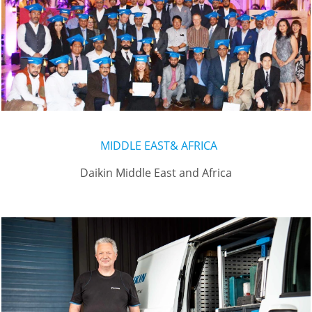
MIDDLE EAST& AFRICA
Daikin Middle East and Africa