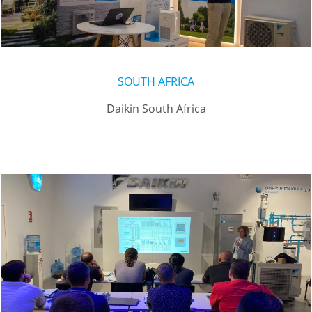
SOUTH AFRICA
Daikin South Africa