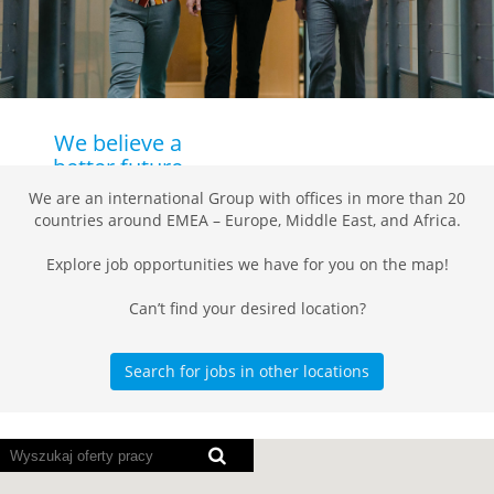
We believe a
better future
starts with
We are an international Group with offices in more than 20
the right
countries around EMEA – Europe, Middle East, and Africa.
people!
Explore job opportunities we have for you on the map!
Working at Daikin
Can’t find your desired location?
means working on
a brighter and
more sustainable
Search for jobs in other locations
future for
everyone. As
demand for our
Poniższa
advanced
mapa
solutions is
z