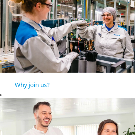
Why join us?
Daikin is a leading
company in
advanced heating
and cooling
solutions, where