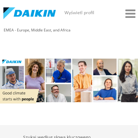
Wyświetl profil
EMEA - Europe, Middle East, and Africa
Szukaj według słowa kluczowego