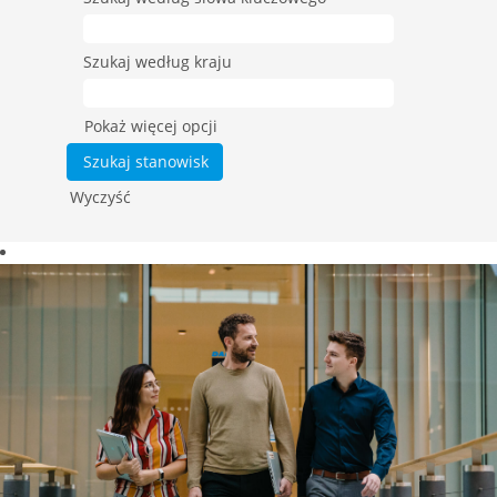
Szukaj według kraju
Pokaż więcej opcji
Wyczyść