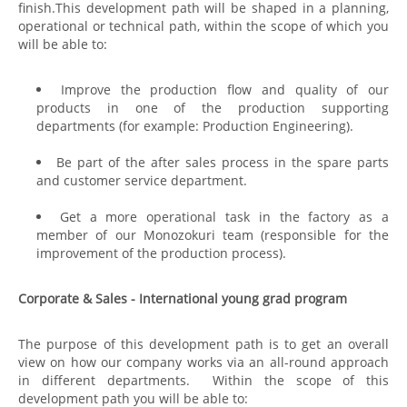
finish.This development path will be shaped in a planning,
operational or technical path, within the scope of which you
will be able to:
Improve the production flow and quality of our
products in one of the production supporting
departments (for example: Production Engineering).
Be part of the after sales process in the spare parts
and customer service department.
Get a more operational task in the factory as a
member of our Monozokuri team (responsible for the
improvement of the production process).
Corporate & Sales - International young grad program
The purpose of this development path is to get an overall
view on how our company works via an all-round approach
in different departments. Within the scope of this
development path you will be able to: