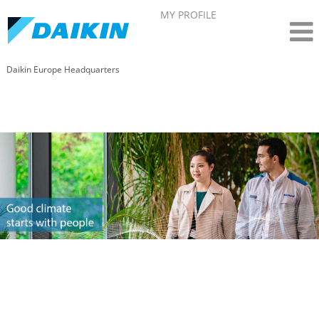
MY PROFILE
Daikin Europe Headquarters