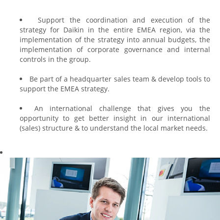
Support the coordination and execution of the
strategy for Daikin in the entire EMEA region, via the
implementation of the strategy into annual budgets, the
implementation of corporate governance and internal
controls in the group.
Be part of a headquarter sales team & develop tools to
support the EMEA strategy.
An international challenge that gives you the
opportunity to get better insight in our international
(sales) structure & to understand the local market needs.