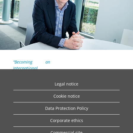
"Becoming an
International
Trainee at Daikin
gave me a head
Legal notice
start in finding the
best role for me at
Cookie notice
the company. The
advantage of being
Data Protection Policy
an International
Trainee is the
Corporate ethics
opportunity to
work with different
Commercial site