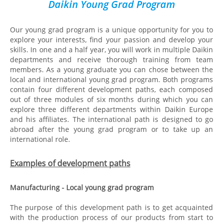
Daikin Young Grad Program
Our young grad program is a unique opportunity for you to
explore your interests, find your passion and develop your
skills. In one and a half year, you will work in multiple Daikin
departments and receive thorough training from team
members. As a young graduate you can chose between the
local and international young grad program. Both programs
contain four different development paths, each composed
out of three modules of six months during which you can
explore three different departments within Daikin Europe
and his affiliates. The international path is designed to go
abroad after the young grad program or to take up an
international role.
Examples of development paths
Manufacturing - Local young grad program
The purpose of this development path is to get acquainted
with the production process of our products from start to