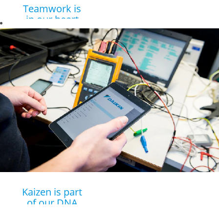
Teamwork is
in our heart
Young grads are
surrounded by
talented
colleagues who
are always willing
to help.
Kaizen is part
of our DNA