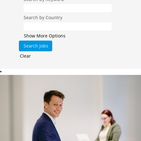
Search by Country
Show More Options
Clear