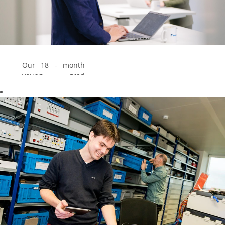
Our 18 - month
young grad
program gives you
the chance to
explore 3 different
jobs. Via this
program you
develop core
competences &
you are able to
build up a good
professional
network within
our company.
Explore our young