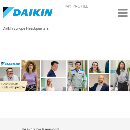
MY PROFILE
Daikin Europe Headquarters
Search by Keyword