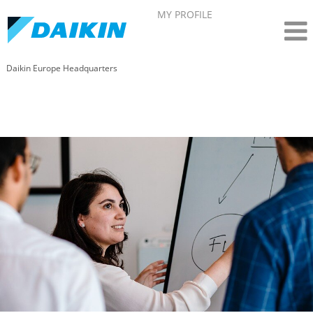
MY PROFILE
Daikin Europe Headquarters
Corporate and Legal affairs - Daikin in Belgium
(EN)