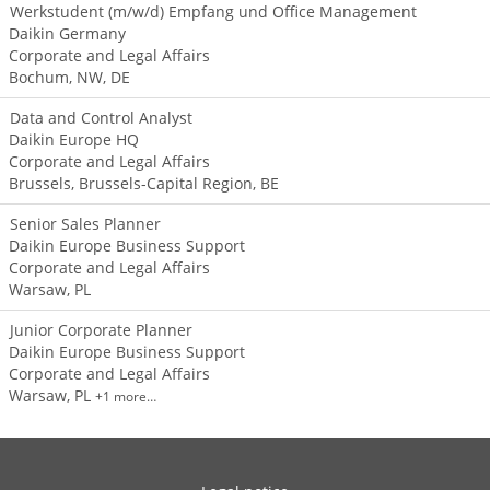
Werkstudent (m/w/d) Empfang und Office Management
Daikin Germany
Corporate and Legal Affairs
Bochum, NW, DE
Data and Control Analyst
Daikin Europe HQ
Corporate and Legal Affairs
Brussels, Brussels-Capital Region, BE
Senior Sales Planner
Daikin Europe Business Support
Corporate and Legal Affairs
Warsaw, PL
Junior Corporate Planner
Daikin Europe Business Support
Corporate and Legal Affairs
Warsaw, PL
+1 more…