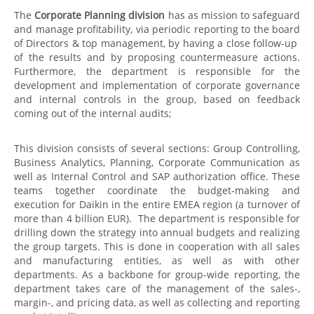
The
Corporate Planning division
has as mission to safeguard
and manage profitability, via periodic reporting to the board
of Directors & top management, by having a close follow-up
of the results and by proposing countermeasure actions.
Furthermore, the department is responsible for the
development and implementation of corporate governance
and internal controls in the group, based on feedback
coming out of the internal audits;
This division consists of several sections: Group Controlling,
Business Analytics, Planning, Corporate Communication as
well as Internal Control and SAP authorization office. These
teams together coordinate the budget-making and
execution for Daikin in the entire EMEA region (a turnover of
more than 4 billion EUR). The department is responsible for
drilling down the strategy into annual budgets and realizing
the group targets. This is done in cooperation with all sales
and manufacturing entities, as well as with other
departments. As a backbone for group-wide reporting, the
department takes care of the management of the sales-,
margin-, and pricing data, as well as collecting and reporting