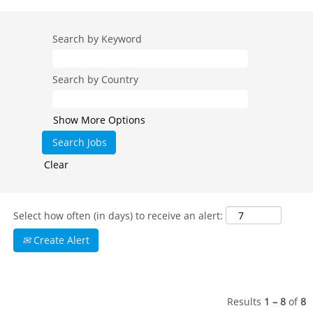
Search by Keyword
Search by Country
Show More Options
Clear
Select how often (in days) to receive an alert:
Create Alert
Results
1 – 8
of
8