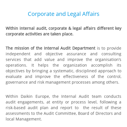
Corporate and Legal Affairs
Within internal audit, corporate & legal affairs different key
corporate activities are taken place.
The mission of the Internal Audit Department
is to provide
independent and objective assurance and consulting
services that add value and improve the organisation’s
operations. It helps the organization accomplish its
objectives by bringing a systematic, disciplined approach to
evaluate and improve the effectiveness of the control,
governance and risk management processes among others.
Within Daikin Europe, the Internal Audit team
conducts
audit engagements, at entity or process level, following a
risk-based audit plan and report to the result of these
assessments to the Audit Committee, Board of Directors and
local Management.