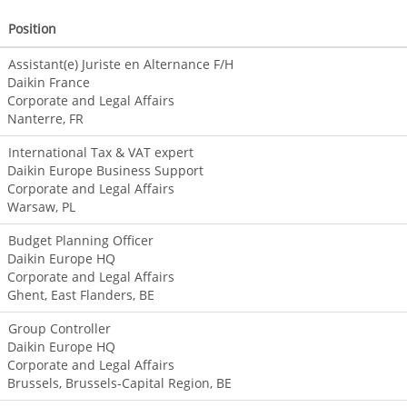
Position
Assistant(e) Juriste en Alternance F/H
Daikin France
Corporate and Legal Affairs
Nanterre, FR
International Tax & VAT expert
Daikin Europe Business Support
Corporate and Legal Affairs
Warsaw, PL
Budget Planning Officer
Daikin Europe HQ
Corporate and Legal Affairs
Ghent, East Flanders, BE
Group Controller
Daikin Europe HQ
Corporate and Legal Affairs
Brussels, Brussels-Capital Region, BE