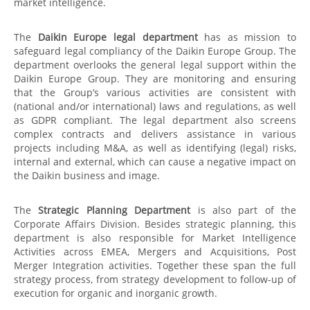
market intelligence.
The
Daikin Europe legal department
has as mission to
safeguard legal compliancy of the Daikin Europe Group. The
department overlooks the general legal support within the
Daikin Europe Group. They are monitoring and ensuring
that the Group’s various activities are consistent with
(national and/or international) laws and regulations, as well
as GDPR compliant. The legal department also screens
complex contracts and delivers assistance in various
projects including M&A, as well as identifying (legal) risks,
internal and external, which can cause a negative impact on
the Daikin business and image.
The
Strategic Planning Department
is also part of the
Corporate Affairs Division. Besides strategic planning, this
department is also responsible for Market Intelligence
Activities across EMEA, Mergers and Acquisitions, Post
Merger Integration activities. Together these span the full
strategy process, from strategy development to follow-up of
execution for organic and inorganic growth.