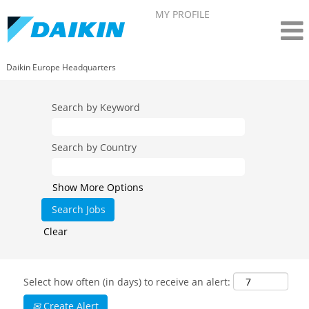
MY PROFILE
Daikin Europe Headquarters
Search by Keyword
Search by Country
Show More Options
Clear
Select how often (in days) to receive an alert:
Create Alert