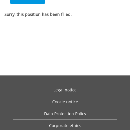
Sorry, this position has been filled.
Legal notice
Cookie notice
Data Protection Policy
Corporate ethics