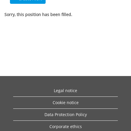
Sorry, this position has been filled.
Legal notice
Cookie notice
Data Protection Policy
Corporate ethics