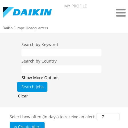
MY PROFILE
Daikin Europe Headquarters
Search by Keyword
Search by Country
Show More Options
Clear
Select how often (in days) to receive an alert:
Create Alert