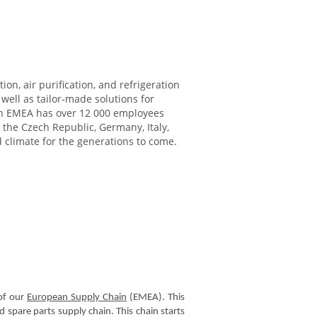
ion, air purification, and refrigeration
ell as tailor-made solutions for
ikin EMEA has over 12 000 employees
 the Czech Republic, Germany, Italy,
d climate for the generations to come.
f our
European Supply Chain
(EMEA). This
 spare parts supply chain. This chain starts