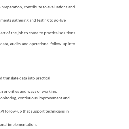
 preparation, contribute to evaluations and
rements gathering and testing to go-live
art of the job to come to practical solutions
m data, audits and operational follow-up into
 translate data into practical
gn priorities and ways of working.
e monitoring, continuous improvement and
KPI follow-up that support technicians in
ional implementation.