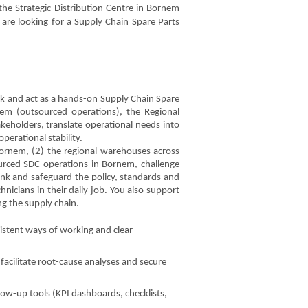
 the
Strategic Distribution Centre
in Bornem
 are looking for a Supply Chain Spare Parts
ork and act as a hands-on Supply Chain Spare
nem (outsourced operations), the Regional
keholders, translate operational needs into
perational stability.
 Bornem, (2) the regional warehouses across
urced SDC operations in Bornem, challenge
ink and safeguard the policy, standards and
nicians in their daily job. You also support
ng the supply chain.
istent ways of working and clear
cilitate root-cause analyses and secure
low-up tools (KPI dashboards, checklists,