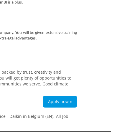
BI is a plus.
ompany. You will be given extensive training
xtralegal advantages.
backed by trust, creativity and
 will get plenty of opportunities to
communities we serve. Good climate
Apply now »
ce - Daikin in Belgium (EN),
All Job