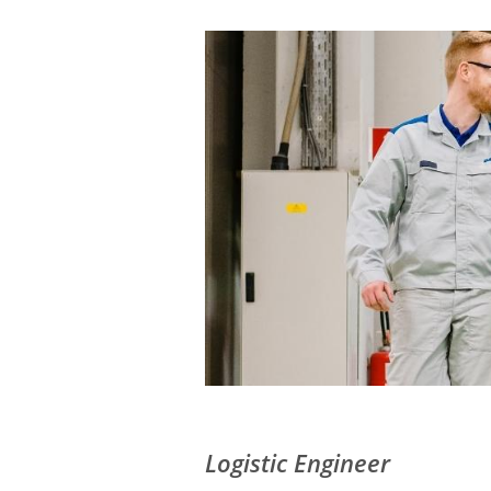
Logistic Engineer