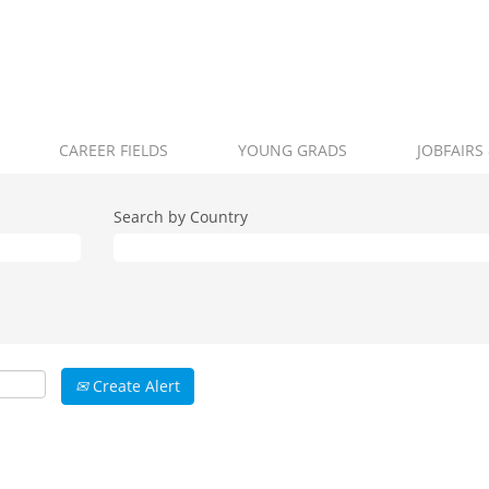
CAREER FIELDS
YOUNG GRADS
JOBFAIRS
Search by Country
Create Alert