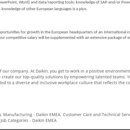
 PowerPoint, Word) and data/reporting tools; knowledge of SAP and/or Power 
; knowledge of other European languages is a plus.
pportunities for growth in the European headquarters of an international c
Your competitive salary will be supplemented with an extensive package of e
 our company. At Daikin, you get to work in a positive environment 
reate our top-quality solutions by empowering talented teams. You
ed to a diverse and inclusive workplace culture that reflects the 
,
Manufacturing - Daikin EMEA,
Customer Care and Technical Servi
l Job Categories - Daikin EMEA