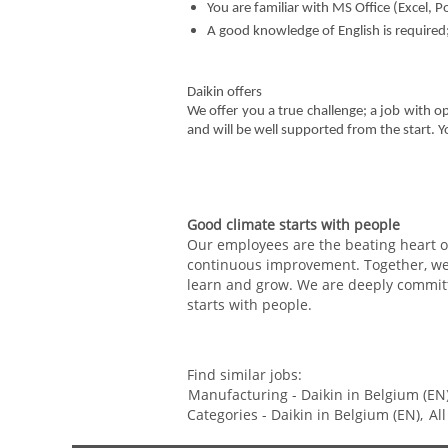
You are familiar with MS Office (Excel,
A good knowledge of English is required
Daikin offers
We offer you a true challenge; a job with o
and will be well supported from the start. 
Good climate starts with people
Our employees are the beating heart of
continuous improvement. Together, we c
learn and grow. We are deeply committ
starts with people.
Find similar jobs:
Manufacturing - Daikin in Belgium (EN)
Categories - Daikin in Belgium (EN),
Al