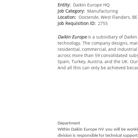
Entity:
Daikin Europe HQ
Job Category:
Manufacturing
Location:
Oostende, West Flanders, BE
Job Requisition ID:
2755
Daikin Europe
is a subsidiary of Daikin 
technology. The company designs, manuf
residential, commercial, and industria
across more than 59 consolidated subsi
Spain, Turkey, Austria, and the UK. Our
And all this can only be achieved beca
Department
Within Daikin Europe NV you will be worki
division is responsible for technical suppo