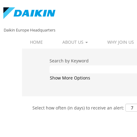
Daikin Europe Headquarters
HOME
ABOUT US
WHY JOIN US
Search by Keyword
Show More Options
Select how often (in days) to receive an alert: