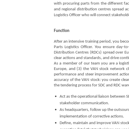
with procuring parts from the different fa
and regional distribution centres spread a
Logistics Officer who will connect stakehol
Function
After an intensive training period, you bec
Parts Logistics Officer. You ensure day-
Distribution Centres (RDCs) spread over Eu
clear actions and standards, and drive conti
As a member of our team you are a logistic
Europe, and (3) the VAN stock network cl
performance and steer improvement actions 
accuracy of the VAN stock: you create clear
the tendering process for SDC and RDC wareh
Act as the operational liaison between
stakeholder communication.
As headquarters, follow up the outsour
implementation of corrective actions.
Define, maintain and improve VAN stock 