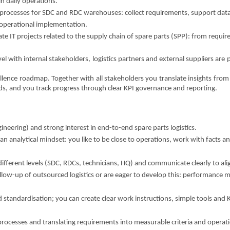
in daily operations.
processes for SDC and RDC warehouses: collect requirements, support data
 operational implementation.
ate IT projects related to the supply chain of spare parts (SPP): from requi
el with internal stakeholders, logistics partners and external suppliers are p
xcellence roadmap. Together with all stakeholders you translate insights fro
s, and you track progress through clear KPI governance and reporting.
ineering) and strong interest in end-to-end spare parts logistics.
 analytical mindset: you like to be close to operations, work with facts and
ifferent levels (SDC, RDCs, technicians, HQ) and communicate clearly to ali
llow-up of outsourced logistics or are eager to develop this: performanc
d standardisation; you can create clear work instructions, simple tools and 
rocesses and translating requirements into measurable criteria and operat