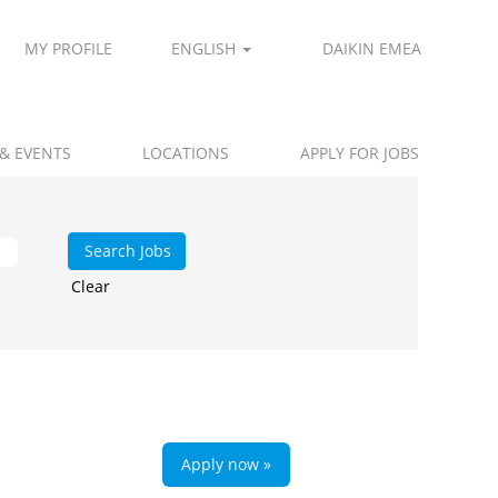
MY PROFILE
ENGLISH
DAIKIN EMEA
 & EVENTS
LOCATIONS
APPLY FOR JOBS
Clear
Apply now »