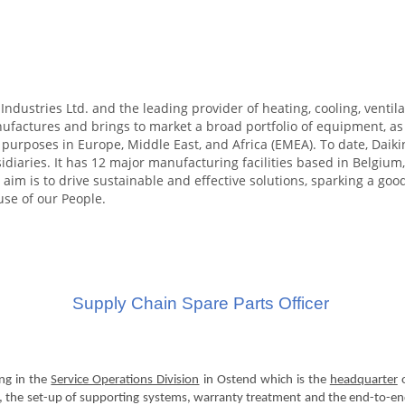
Industries Ltd. and the leading provider of heating, cooling, ventilat
actures and brings to market a broad portfolio of equipment, as w
l purposes in Europe, Middle East, and Africa (EMEA). To date, Da
diaries. It has 12 major manufacturing facilities based in Belgium,
 aim is to drive sustainable and effective solutions, sparking a goo
use of our People.
Supply Chain Spare Parts Officer
ng in the
Service Operations Division
in Ostend which is the
headquarter
o
rt, the set-up of supporting systems, warranty treatment and the end-to-end