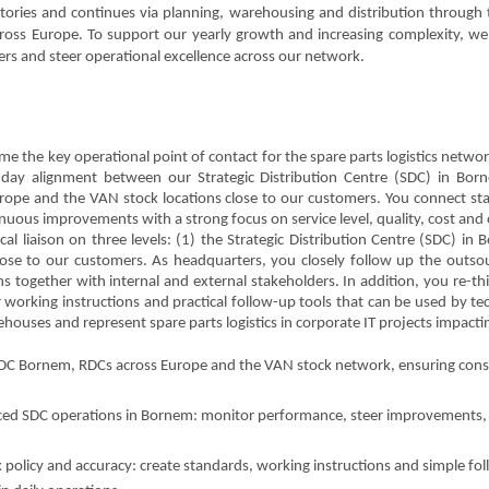
ctories and continues via planning, warehousing and distribution through
cross Europe. To support our yearly growth and increasing complexity, we
ders and steer operational excellence across our network.
ome the key operational point of contact for the spare parts logistics netw
to-day alignment between our Strategic Distribution Centre (SDC) in Bor
rope and the VAN stock locations close to our customers. You connect sta
nuous improvements with a strong focus on service level, quality, cost and o
al liaison on three levels: (1) the Strategic Distribution Centre (SDC) in
ose to our customers. As headquarters, you closely follow up the outso
together with internal and external stakeholders. In addition, you re-th
 working instructions and practical follow-up tools that can be used by tech
ouses and represent spare parts logistics in corporate IT projects impacti
 SDC Bornem, RDCs across Europe and the VAN stock network, ensuring cons
ced SDC operations in Bornem: monitor performance, steer improvements, fa
policy and accuracy: create standards, working instructions and simple fol