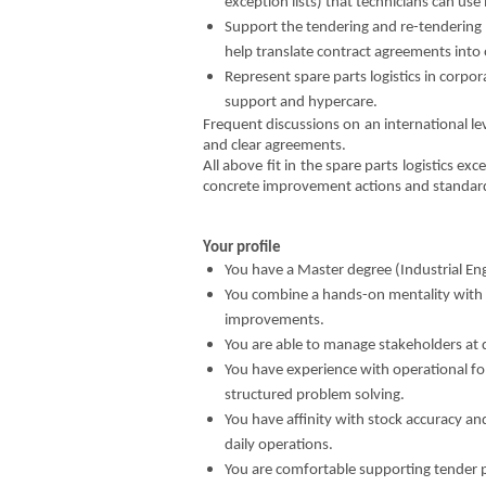
exception lists) that technicians can use 
Support the tendering and re-tendering 
help translate contract agreements into
Represent spare parts logistics in corpor
support and hypercare.
Frequent discussions on an international lev
and clear agreements.
All above fit in the spare parts logistics e
concrete improvement actions and standard
Your profile
You have a Master degree (Industrial Eng
You combine a hands-on mentality with an
improvements.
You are able to manage stakeholders at d
You have experience with operational fo
structured problem solving.
You have affinity with stock accuracy an
daily operations.
You are comfortable supporting tender p