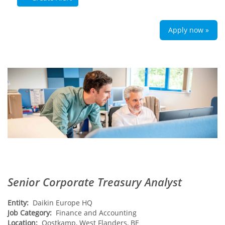
Apply now »
Senior Corporate Treasury Analyst
Entity:
Daikin Europe HQ
Job Category:
Finance and Accounting
Location:
Oostkamp, West Flanders, BE