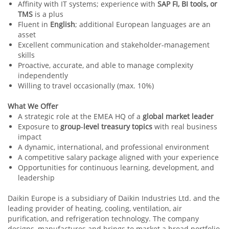
Affinity with IT systems; experience with
SAP FI, BI tools, or
TMS
is a plus
Fluent in
English
; additional European languages are an
asset
Excellent communication and stakeholder‑management
skills
Proactive, accurate, and able to manage complexity
independently
Willing to travel occasionally (max. 10%)
What We Offer
A strategic role at the EMEA HQ of a
global market leader
Exposure to
group‑level treasury topics
with real business
impact
A dynamic, international, and professional environment
A competitive salary package aligned with your experience
Opportunities for continuous learning, development, and
leadership
Daikin Europe is a subsidiary of Daikin Industries Ltd. and the
leading provider of heating, cooling, ventilation, air
purification, and refrigeration technology. The company
designs, manufactures and brings to market a broad portfolio