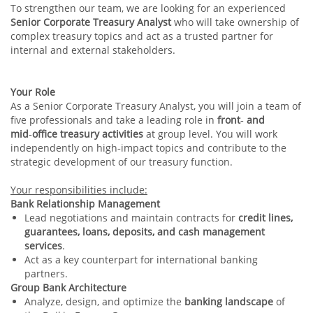
To strengthen our team, we are looking for an experienced
Senior Corporate Treasury Analyst
who will take ownership of
complex treasury topics and act as a trusted partner for
internal and external stakeholders.
Your Role
As a Senior Corporate Treasury Analyst, you will join a team of
five professionals and take a leading role in
front‑ and
mid‑office treasury activities
at group level. You will work
independently on high‑impact topics and contribute to the
strategic development of our treasury function.
Your responsibilities include:
Bank Relationship Management
Lead negotiations and maintain contracts for
credit lines,
guarantees, loans, deposits, and cash management
services
.
Act as a key counterpart for international banking
partners.
Group Bank Architecture
Analyze, design, and optimize the
banking landscape
of