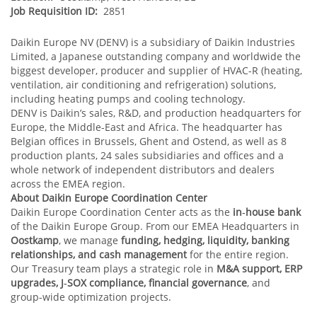
Job Requisition ID:
2851
Daikin Europe NV (DENV) is a subsidiary of Daikin Industries
Limited, a Japanese outstanding company and worldwide the
biggest developer, producer and supplier of HVAC-R (heating,
ventilation, air conditioning and refrigeration) solutions,
including heating pumps and cooling technology.
DENV is Daikin’s sales, R&D, and production headquarters for
Europe, the Middle-East and Africa. The headquarter has
Belgian offices in Brussels, Ghent and Ostend, as well as 8
production plants, 24 sales subsidiaries and offices and a
whole network of independent distributors and dealers
across the EMEA region.
About Daikin Europe Coordination Center
Daikin Europe Coordination Center acts as the
in‑house bank
of the Daikin Europe Group. From our EMEA Headquarters in
Oostkamp
, we manage
funding, hedging, liquidity, banking
relationships, and cash management
for the entire region.
Our Treasury team plays a strategic role in
M&A support, ERP
upgrades, J‑SOX compliance, financial governance
, and
group‑wide optimization projects.