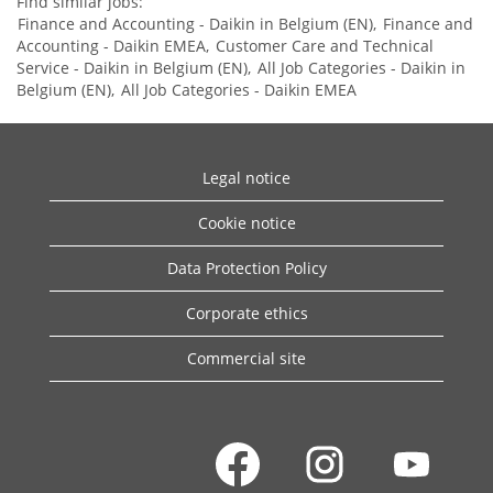
Find similar jobs:
Finance and Accounting - Daikin in Belgium (EN),
Finance and
Accounting - Daikin EMEA,
Customer Care and Technical
Service - Daikin in Belgium (EN),
All Job Categories - Daikin in
Belgium (EN),
All Job Categories - Daikin EMEA
Legal notice
Cookie notice
Data Protection Policy
Corporate ethics
Commercial site
O
O
O
p
p
p
e
e
e
n
n
n