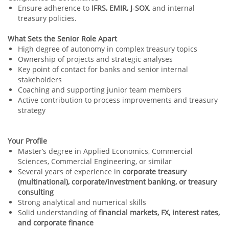
Ensure adherence to
IFRS, EMIR, J‑SOX
, and internal
treasury policies.
What Sets the Senior Role Apart
High degree of autonomy in complex treasury topics
Ownership of projects and strategic analyses
Key point of contact for banks and senior internal
stakeholders
Coaching and supporting junior team members
Active contribution to process improvements and treasury
strategy
Your Profile
Master’s degree in Applied Economics, Commercial
Sciences, Commercial Engineering, or similar
Several years of experience in
corporate treasury
(multinational), corporate/investment banking, or treasury
consulting
Strong analytical and numerical skills
Solid understanding of
financial markets, FX, interest rates,
and corporate finance