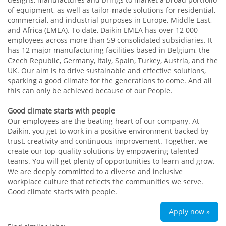
of equipment, as well as tailor-made solutions for residential,
commercial, and industrial purposes in Europe, Middle East,
and Africa (EMEA). To date, Daikin EMEA has over 12 000
employees across more than 59 consolidated subsidiaries. It
has 12 major manufacturing facilities based in Belgium, the
Czech Republic, Germany, Italy, Spain, Turkey, Austria, and the
UK. Our aim is to drive sustainable and effective solutions,
sparking a good climate for the generations to come. And all
this can only be achieved because of our People.
Good climate starts with people
Our employees are the beating heart of our company. At
Daikin, you get to work in a positive environment backed by
trust, creativity and continuous improvement. Together, we
create our top-quality solutions by empowering talented
teams. You will get plenty of opportunities to learn and grow.
We are deeply committed to a diverse and inclusive
workplace culture that reflects the communities we serve.
Good climate starts with people.
Apply now »