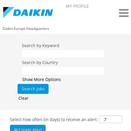
MY PROFILE
Daikin Europe Headquarters
Search by Keyword
Search by Country
Show More Options
Clear
Select how often (in days) to receive an alert:
Create Alert