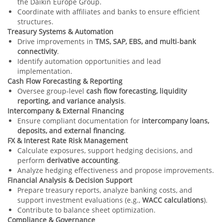
the Daikin Europe Group.
Coordinate with affiliates and banks to ensure efficient
structures.
Treasury Systems & Automation
Drive improvements in
TMS, SAP, EBS, and multi‑bank
connectivity
.
Identify automation opportunities and lead
implementation.
Cash Flow Forecasting & Reporting
Oversee group‑level
cash flow forecasting, liquidity
reporting, and variance analysis
.
Intercompany & External Financing
Ensure compliant documentation for
intercompany loans,
deposits, and external financing
.
FX & Interest Rate Risk Management
Calculate exposures, support hedging decisions, and
perform
derivative accounting
.
Analyze hedging effectiveness and propose improvements.
Financial Analysis & Decision Support
Prepare treasury reports, analyze banking costs, and
support investment evaluations (e.g.,
WACC calculations
).
Contribute to balance sheet optimization.
Compliance & Governance