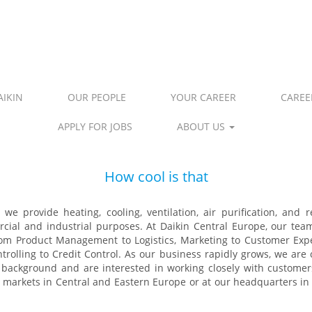
IKIN
OUR PEOPLE
YOUR CAREER
CAREE
APPLY FOR JOBS
ABOUT US
How cool is that​
we provide heating, cooling, ventilation, air purification, and 
rcial and industrial purposes. At Daikin Central Europe, our tea
rom Product Management to Logistics, Marketing to Customer Ex
olling to Credit Control. As our business rapidly grows, we are c
l background and are interested in working closely with customer
6 markets in Central and Eastern Europe or at our headquarters i