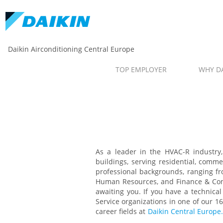
Daikin Airconditioning Central Europe
TOP EMPLOYER
WHY DA
As a leader in the HVAC-R industry, 
buildings, serving residential, comme
professional backgrounds, ranging f
Human Resources, and Finance & Contr
awaiting you. If you have a technica
Service organizations in one of our 1
career fields at
Daikin Central Europe.