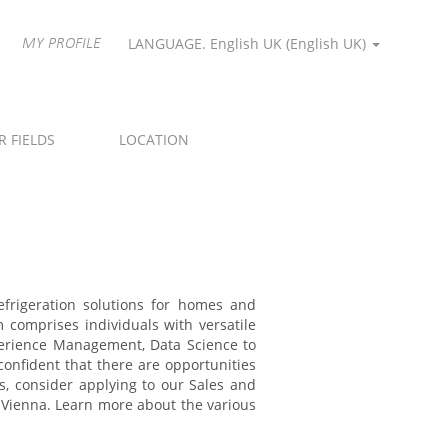
LANGUAGE. English UK ‎(English UK)‎
MY PROFILE
R FIELDS
LOCATION
refrigeration solutions for homes and
m comprises individuals with versatile
perience Management, Data Science to
onfident that there are opportunities
s, consider applying to our Sales and
n Vienna. Learn more about the various