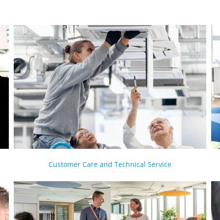
Customer Care and Technical Service