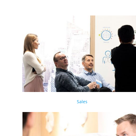
Sales