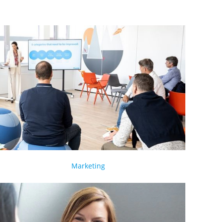
Marketing