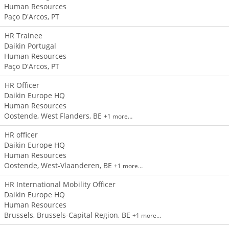
Human Resources
Paço D'Arcos, PT
HR Trainee
Daikin Portugal
Human Resources
Paço D'Arcos, PT
HR Officer
Daikin Europe HQ
Human Resources
Oostende, West Flanders, BE
+1 more…
HR officer
Daikin Europe HQ
Human Resources
Oostende, West-Vlaanderen, BE
+1 more…
HR International Mobility Officer
Daikin Europe HQ
Human Resources
Brussels, Brussels-Capital Region, BE
+1 more…