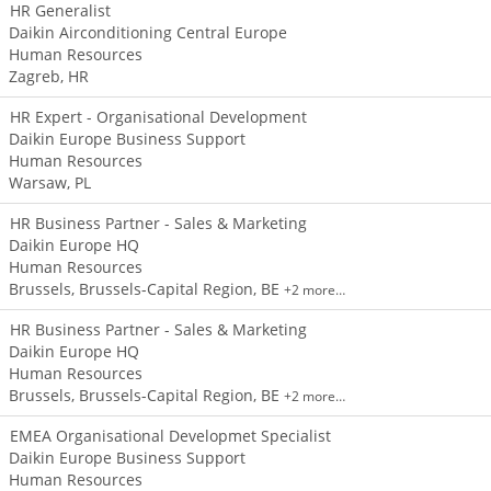
HR Generalist
Daikin Airconditioning Central Europe
Human Resources
Zagreb, HR
HR Expert - Organisational Development
Daikin Europe Business Support
Human Resources
Warsaw, PL
HR Business Partner - Sales & Marketing
Daikin Europe HQ
Human Resources
Brussels, Brussels-Capital Region, BE
+2 more…
HR Business Partner - Sales & Marketing
Daikin Europe HQ
Human Resources
Brussels, Brussels-Capital Region, BE
+2 more…
EMEA Organisational Developmet Specialist
Daikin Europe Business Support
Human Resources