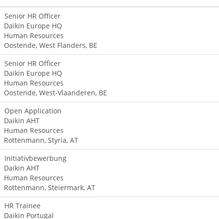
Senior HR Officer
Daikin Europe HQ
Human Resources
Oostende, West Flanders, BE
Senior HR Officer
Daikin Europe HQ
Human Resources
Oostende, West-Vlaanderen, BE
Open Application
Daikin AHT
Human Resources
Rottenmann, Styria, AT
Initiativbewerbung
Daikin AHT
Human Resources
Rottenmann, Steiermark, AT
HR Trainee
Daikin Portugal