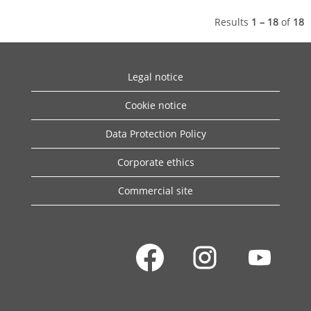
Results
1 – 18
of
18
Legal notice
Cookie notice
Data Protection Policy
Corporate ethics
Commercial site
O
O
O
p
p
p
e
e
e
n
n
n
s
s
s
i
i
i
n
n
n