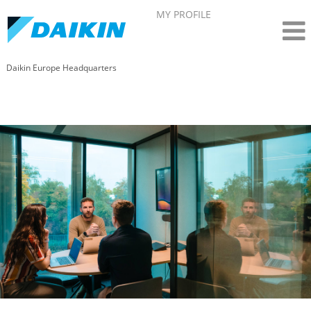
MY PROFILE
Daikin Europe Headquarters
Human Resources- Daikin in Belgium (EN)