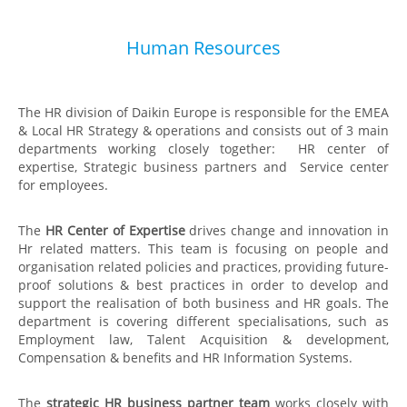
Human Resources
The HR division of Daikin Europe is responsible for the EMEA
& Local HR Strategy & operations and consists out of 3 main
departments working closely together: HR center of
expertise, Strategic business partners and Service center
for employees.
The
HR Center of Expertise
drives change and innovation in
Hr related matters. This team is focusing on people and
organisation related policies and practices, providing future-
proof solutions & best practices in order to develop and
support the realisation of both business and HR goals.​ The
department is covering different specialisations, such as
Employment law, Talent Acquisition & development,
Compensation & benefits and HR Information Systems.
The
strategic HR business partner team
works closely with