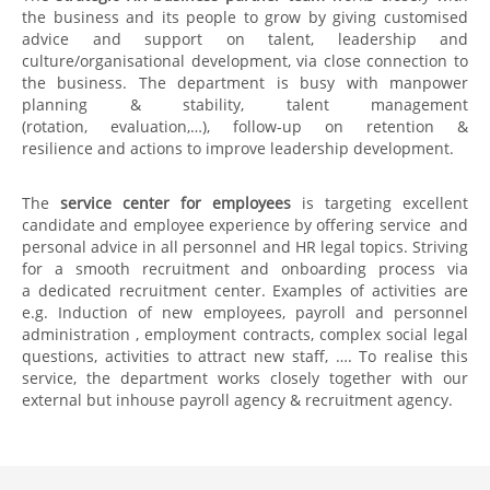
the business and its people to grow by giving customised
advice and support on talent, leadership and
culture/organisational development, via close connection to
the business. The department is busy with manpower
planning & stability​​, talent management
(rotation, evaluation,…)​, follow-up on retention &
resilience and actions to improve​​ leadership development​.
The
service center for employees
is targeting excellent
candidate and employee experience by offering service and
personal advice in all personnel and HR legal topics. Striving
for a smooth recruitment and onboarding process via
a dedicated recruitment center. Examples of activities are
e.g. Induction of new employees, payroll and personnel
administration , employment contracts​, complex social legal
questions, activities to attract new staff, …. To realise this
service, the department works closely together with our
external but inhouse payroll agency & recruitment agency.