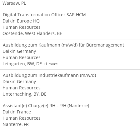
Warsaw, PL
Digital Transformation Officer SAP-HCM
Daikin Europe HQ
Human Resources
Oostende, West Flanders, BE
Ausbildung zum Kaufmann (m/w/d) für Büromanagement
Daikin Germany
Human Resources
Leingarten, BW, DE
+1 more…
Ausbildung zum Industriekaufmann (m/w/d)
Daikin Germany
Human Resources
Unterhaching, BY, DE
Assistant(e) Charge(e) RH - F/H (Nanterre)
Daikin France
Human Resources
Nanterre, FR