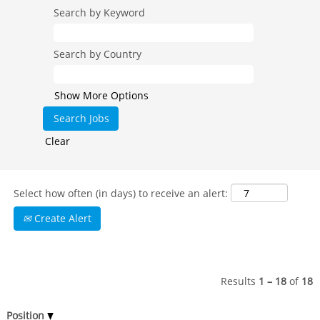
Search by Keyword
Search by Country
Show More Options
Clear
Select how often (in days) to receive an alert:
Create Alert
Results
1 – 18
of
18
Position