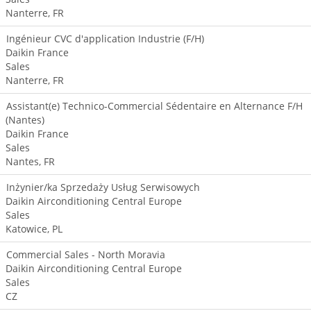
Nanterre, FR
Ingénieur CVC d'application Industrie (F/H)
Daikin France
Sales
Nanterre, FR
Assistant(e) Technico-Commercial Sédentaire en Alternance F/H
(Nantes)
Daikin France
Sales
Nantes, FR
Inżynier/ka Sprzedaży Usług Serwisowych
Daikin Airconditioning Central Europe
Sales
Katowice, PL
Commercial Sales - North Moravia
Daikin Airconditioning Central Europe
Sales
CZ