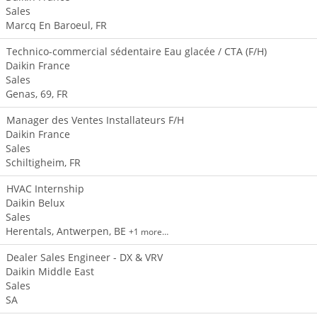
Sales
Marcq En Baroeul, FR
Technico-commercial sédentaire Eau glacée / CTA (F/H)
Daikin France
Sales
Genas, 69, FR
Manager des Ventes Installateurs F/H
Daikin France
Sales
Schiltigheim, FR
HVAC Internship
Daikin Belux
Sales
Herentals, Antwerpen, BE
+1 more…
Dealer Sales Engineer - DX & VRV
Daikin Middle East
Sales
SA