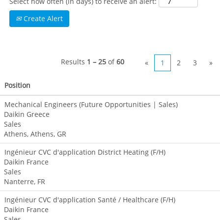
Select how often (in days) to receive an alert:
talented and
Create Alert
courageous
individuals with
collaborative and
entrepreneurial
Results
1 – 25
of
60
mindsets.
«
1
2
3
»
Are you
Position
passionate about
providing the
Mechanical Engineers (Future Opportunities | Sales)
perfect solutions
Daikin Greece
for your
Sales
customer’s needs?
Athens, Athens, GR
Be part of a team
Ingénieur CVC d'application District Heating (F/H)
that looks beyond
Daikin France
products and
Sales
positions itself as
Nanterre, FR
a solution
provider!
Ingénieur CVC d'application Santé / Healthcare (F/H)
Daikin France
Sales