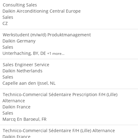
Consulting Sales
Daikin Airconditioning Central Europe
Sales
CZ
Werkstudent (m/w/d) Produktmanagement
Daikin Germany
Sales
Unterhaching, BY, DE
+1 more…
Sales Engineer Service
Daikin Netherlands
Sales
Capelle aan den IJssel, NL
Technico-Commercial Sédentaire Prescription F/H (Lille)
Alternance
Daikin France
Sales
Marcq En Baroeul, FR
Technico-Commercial Sédentaire F/H (Lille) Alternance
Daikin France