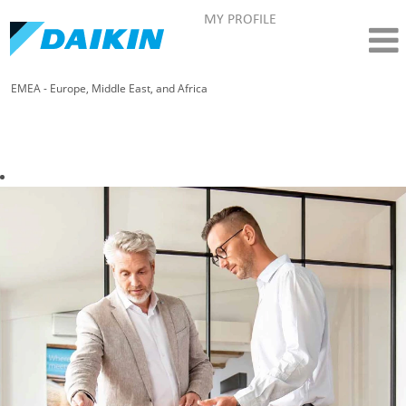
MY PROFILE
EMEA - Europe, Middle East, and Africa
Sales - Daikin EMEA