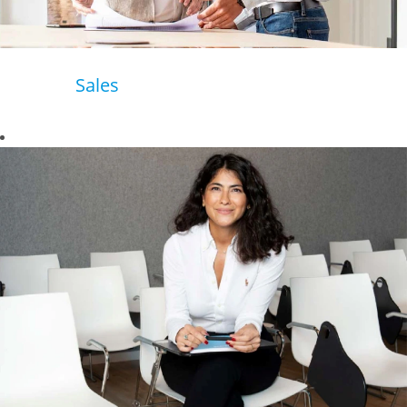
Sales
Business to
business or
business to
customer - our
aim is to become
their preferred
partner of today
and tomorrow.
In Sales, we work
closely with our
customers to
provide the
perfect solutions
for their different