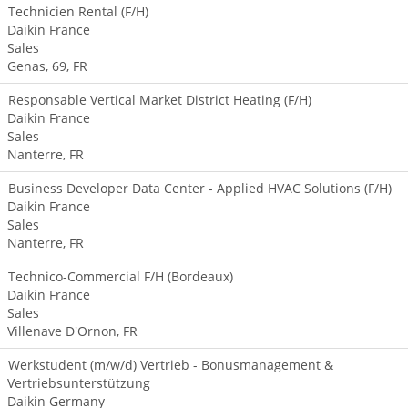
Technicien Rental (F/H)
Daikin France
Sales
Genas, 69, FR
Responsable Vertical Market District Heating (F/H)
Daikin France
Sales
Nanterre, FR
Business Developer Data Center - Applied HVAC Solutions (F/H)
Daikin France
Sales
Nanterre, FR
Technico-Commercial F/H (Bordeaux)
Daikin France
Sales
Villenave D'Ornon, FR
Werkstudent (m/w/d) Vertrieb - Bonusmanagement &
Vertriebsunterstützung
Daikin Germany