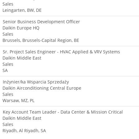
Sales
Leingarten, BW, DE
Senior Business Development Officer
Daikin Europe HQ
Sales
Brussels, Brussels-Capital Region, BE
Sr. Project Sales Engineer - HVAC Applied & VRV Systems
Daikin Middle East
Sales
SA
Inżynier/ka Wsparcia Sprzedaży
Daikin Airconditioning Central Europe
Sales
Warsaw, MZ, PL
Key Account Team Leader - Data Center & Mission Critical
Daikin Middle East
Sales
Riyadh, Al Riyadh, SA