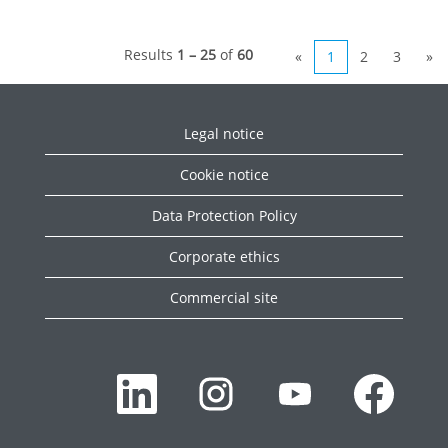
Results
1 – 25
of
60
«
1
2
3
»
Legal notice
Cookie notice
Data Protection Policy
Corporate ethics
Commercial site
O
O
O
O
p
p
p
p
e
e
e
e
n
n
n
n
s
s
s
s
i
i
i
i