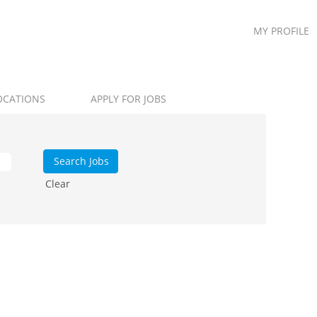
MY PROFILE
OCATIONS
APPLY FOR JOBS
Clear