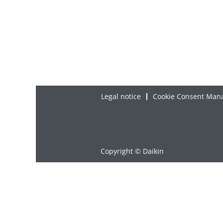
Legal notice
Cookie Consent Man
Copyright © Daikin