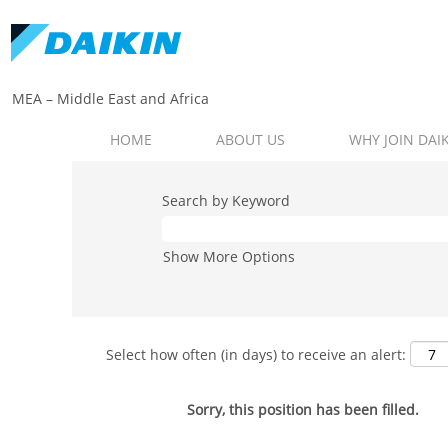
MEA – Middle East and Africa​
HOME
ABOUT US
WHY JOIN DAI
Search by Keyword
Show More Options
Select how often (in days) to receive an alert:
Sorry, this position has been filled.