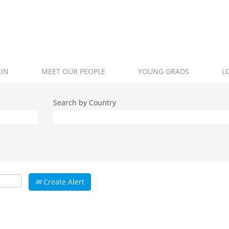
KIN
MEET OUR PEOPLE
YOUNG GRADS
L
Search by Country
Create Alert