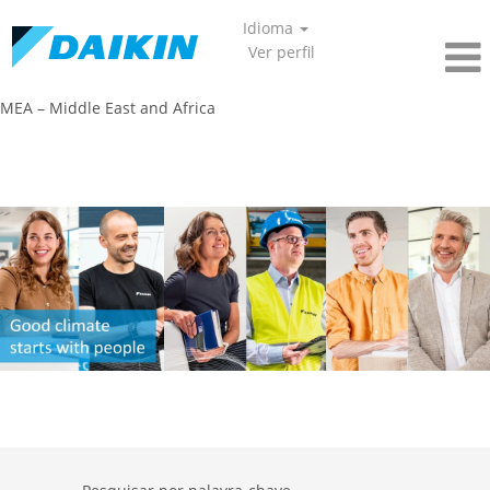
Idioma
Ver perfil
MEA – Middle East and Africa​