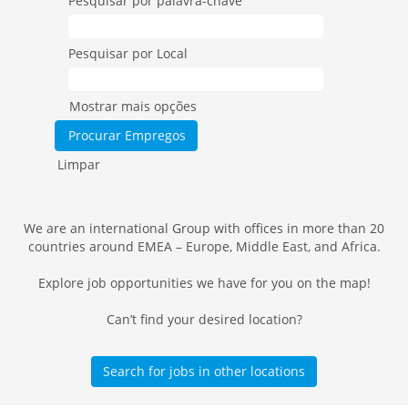
Pesquisar por palavra-chave
Pesquisar por Local
Mostrar mais opções
Limpar
We are an international Group with offices in more than 20
countries around EMEA – Europe, Middle East, and Africa.
Explore job opportunities we have for you on the map!
Can’t find your desired location?
Search for jobs in other locations