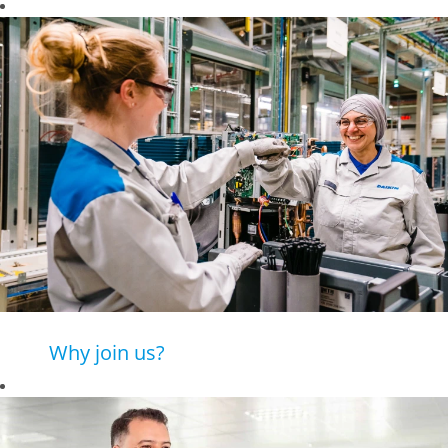
Why join us?
Daikin is a leading