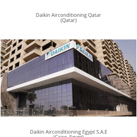
Daikin Airconditioning Qatar
(Qatar)
Daikin Airconditioning Egypt S.A.E