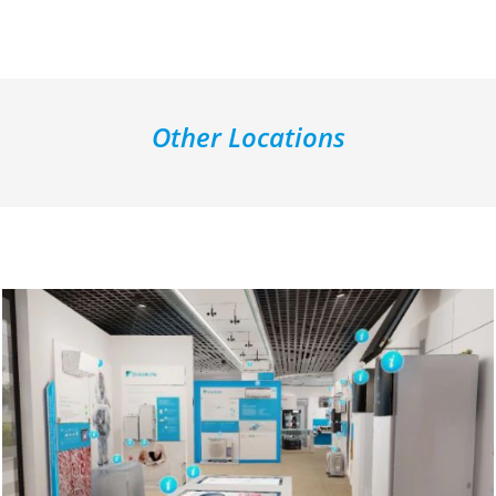
Other Locations