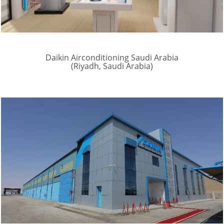
Daikin Airconditioning Saudi Arabia
(Riyadh, Saudi Arabia)