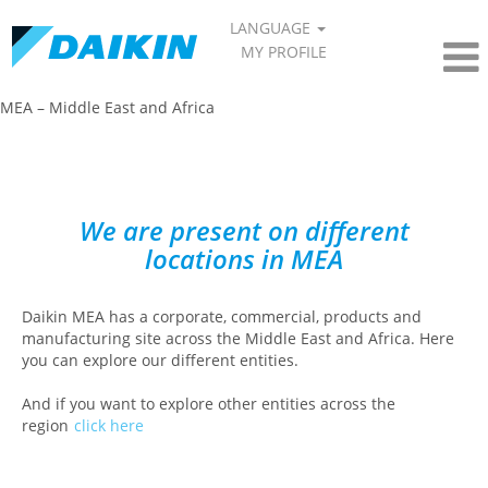
LANGUAGE
MY PROFILE
MEA – Middle East and Africa​
We are present on different
locations in MEA
Daikin MEA has a corporate, commercial, products and
manufacturing site across the Middle East and Africa. Here
you can explore our different entities.
And if you want to explore other entities across the
region
click here