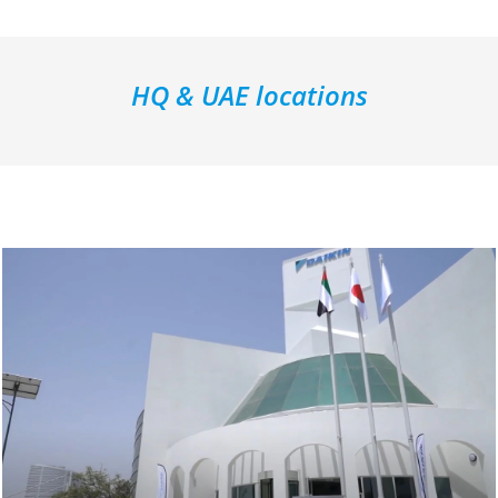
HQ & UAE locations