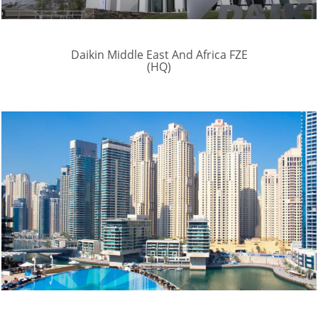
Daikin Middle East And Africa FZE
(HQ)