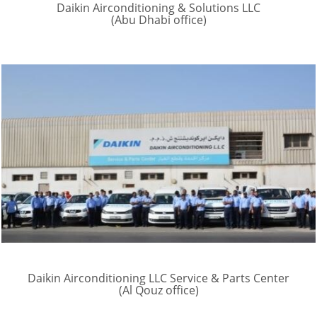
Daikin Airconditioning & Solutions LLC
(Abu Dhabi office)
Daikin Airconditioning LLC Service & Parts Center
(Al Qouz office)