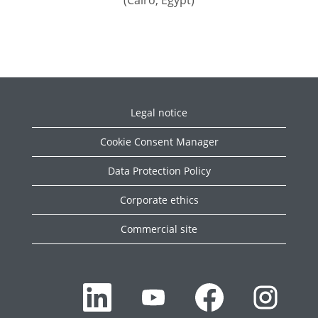
(Cairo, Egypt)
Legal notice
Cookie Consent Manager
Data Protection Policy
Corporate ethics
Commercial site
O
O
O
O
p
p
p
p
e
e
e
e
n
n
n
n