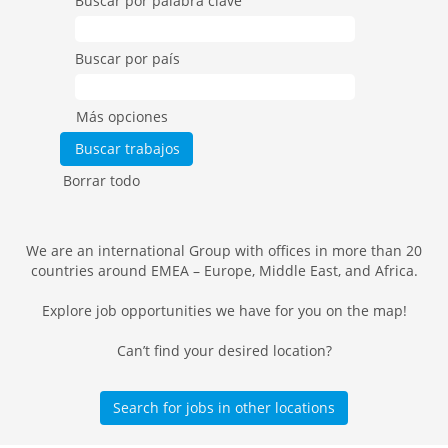
Buscar por palabra clave
Buscar por país
Más opciones
Borrar todo
We are an international Group with offices in more than 20
countries around EMEA – Europe, Middle East, and Africa.
Explore job opportunities we have for you on the map!
Can’t find your desired location?
Search for jobs in other locations