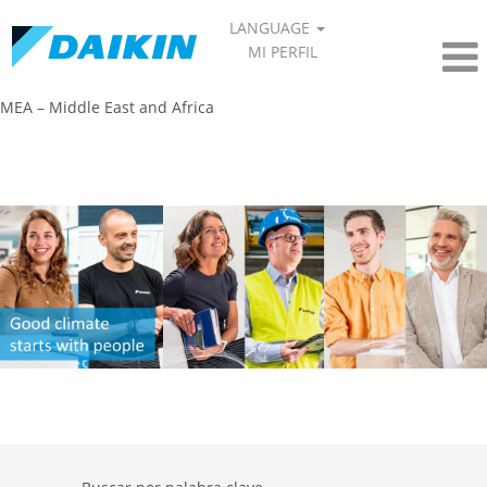
LANGUAGE
MI PERFIL
MEA – Middle East and Africa​