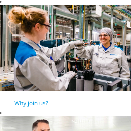
Why join us?
Daikin is a leading