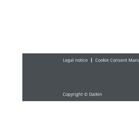
Legal notice
Cookie Consent Man
Copyright © Daikin