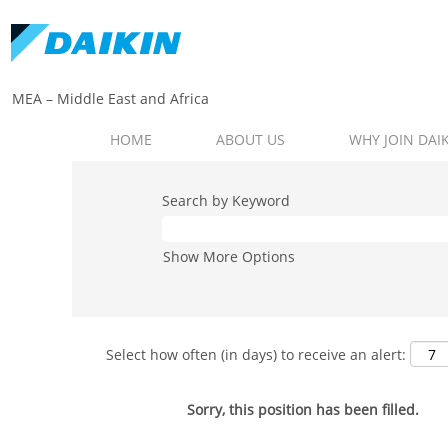
MEA – Middle East and Africa​
HOME
ABOUT US
WHY JOIN DAI
Search by Keyword
Show More Options
Select how often (in days) to receive an alert:
Sorry, this position has been filled.