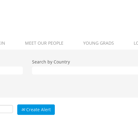
KIN
MEET OUR PEOPLE
YOUNG GRADS
L
Search by Country
Create Alert