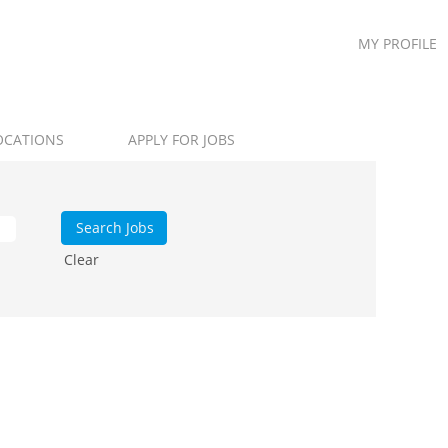
MY PROFILE
OCATIONS
APPLY FOR JOBS
Clear