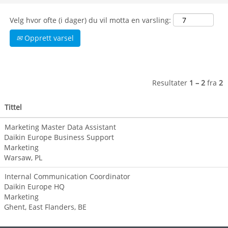
digital
technologies and
Velg hvor ofte (i dager) du vil motta en varsling:
innovations to
support sales,
Opprett varsel
grow a
sustainable
business, and
optimize the
Resultater
1 – 2
fra
2
customer journey.
In addition, they
Tittel
design the central
brand identity
Marketing Master Data Assistant
that represents
Daikin Europe Business Support
and reflects the
Marketing
organization's
Warsaw, PL
unique products,
services, and
Internal Communication Coordinator
mission.
Daikin Europe HQ
Marketing
Help us continue
Ghent, East Flanders, BE
to grow the love of
our brand and