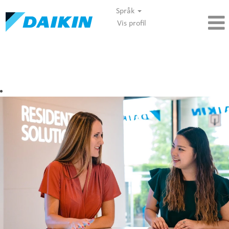
Språk
Vis profil
Marketing - Daikin DANO