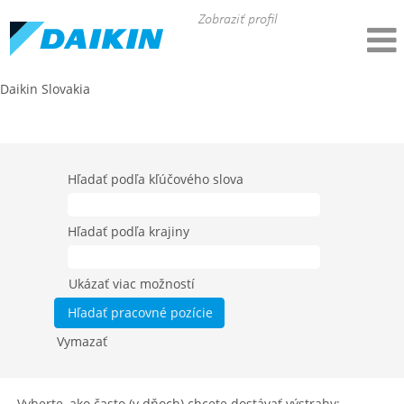
Zobraziť profil
Daikin Slovakia
All Job Categories - Daikin DACE (SK)
Hľadať podľa kľúčového slova
Hľadať podľa krajiny
Ukázať viac možností
Vymazať
Vyberte, ako často (v dňoch) chcete dostávať výstrahy: