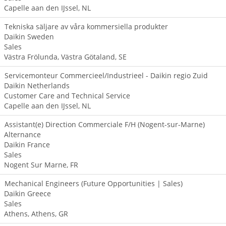
Capelle aan den IJssel, NL
Tekniska säljare av våra kommersiella produkter
Daikin Sweden
Sales
Västra Frölunda, Västra Götaland, SE
Servicemonteur Commercieel/Industrieel - Daikin regio Zuid
Daikin Netherlands
Customer Care and Technical Service
Capelle aan den IJssel, NL
Assistant(e) Direction Commerciale F/H (Nogent-sur-Marne)
Alternance
Daikin France
Sales
Nogent Sur Marne, FR
Mechanical Engineers (Future Opportunities | Sales)
Daikin Greece
Sales
Athens, Athens, GR