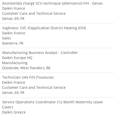
Assistant(e) chargé SCU technique (alternance) F/H - Genas
Daikin France
Customer Care and Technical Service
Genas, 69, FR
Ingénieur CVC d'application District Heating (F/H)
Daikin France
Sales
Nanterre, FR
Manufacturing Business Analyst - Controller
Daikin Europe HQ
Manufacturing
Oostende, West Flanders, BE
Technicien SAV F/H (Toulouse)
Daikin France
Customer Care and Technical Service
Genas, 69, FR
Service Operations Coordinator (12-Month Maternity Leave
Cover)
Daikin Greece