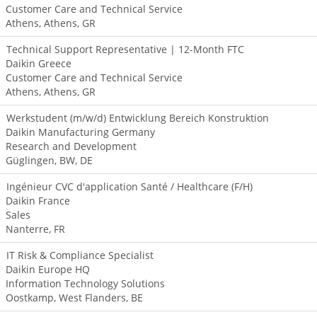
Customer Care and Technical Service
Athens, Athens, GR
Technical Support Representative | 12-Month FTC
Daikin Greece
Customer Care and Technical Service
Athens, Athens, GR
Werkstudent (m/w/d) Entwicklung Bereich Konstruktion
Daikin Manufacturing Germany
Research and Development
Güglingen, BW, DE
Ingénieur CVC d'application Santé / Healthcare (F/H)
Daikin France
Sales
Nanterre, FR
IT Risk & Compliance Specialist
Daikin Europe HQ
Information Technology Solutions
Oostkamp, West Flanders, BE