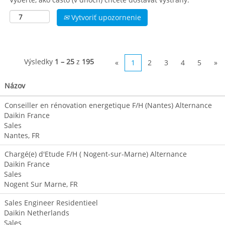
Vytvoriť upozornenie
Výsledky
1 – 25
z
195
«
1
2
3
4
5
»
Názov
Conseiller en rénovation energetique F/H (Nantes) Alternance
Daikin France
Sales
Nantes, FR
Chargé(e) d'Etude F/H ( Nogent-sur-Marne) Alternance
Daikin France
Sales
Nogent Sur Marne, FR
Sales Engineer Residentieel
Daikin Netherlands
Sales