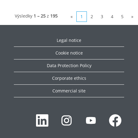
Výsledky
1 – 25
z
195
«
1
2
3
4
5
»
Legal notice
Cookie notice
Data Protection Policy
Corporate ethics
Commercial site
O
O
O
O
t
t
t
t
v
v
v
v
o
o
o
o
r
r
r
r
í
í
í
í