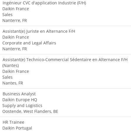
Ingénieur CVC d'application Industrie (F/H)
Daikin France
Sales
Nanterre, FR
Assistant(e) Juriste en Alternance F/H
Daikin France
Corporate and Legal Affairs
Nanterre, FR
Assistant(e) Technico-Commercial Sédentaire en Alternance F/H
(Nantes)
Daikin France
Sales
Nantes, FR
Business Analyst
Daikin Europe HQ
Supply and Logistics
Oostende, West Flanders, BE
HR Trainee
Daikin Portugal