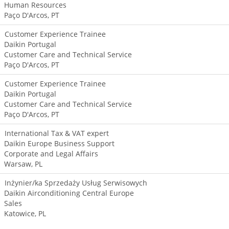
Human Resources
Paço D'Arcos, PT
Customer Experience Trainee
Daikin Portugal
Customer Care and Technical Service
Paço D'Arcos, PT
Customer Experience Trainee
Daikin Portugal
Customer Care and Technical Service
Paço D'Arcos, PT
International Tax & VAT expert
Daikin Europe Business Support
Corporate and Legal Affairs
Warsaw, PL
Inżynier/ka Sprzedaży Usług Serwisowych
Daikin Airconditioning Central Europe
Sales
Katowice, PL