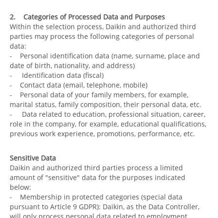
2. Categories of Processed Data and Purposes
Within the selection process, Daikin and authorized third
parties may process the following categories of personal
data:
- Personal identification data (name, surname, place and
date of birth, nationality, and address)
- Identification data (fiscal)
- Contact data (email, telephone, mobile)
- Personal data of your family members, for example,
marital status, family composition, their personal data, etc.
- Data related to education, professional situation, career,
role in the company, for example, educational qualifications,
previous work experience, promotions, performance, etc.
Sensitive Data
Daikin and authorized third parties process a limited
amount of "sensitive" data for the purposes indicated
below:
- Membership in protected categories (special data
pursuant to Article 9 GDPR): Daikin, as the Data Controller,
will only process personal data related to employment