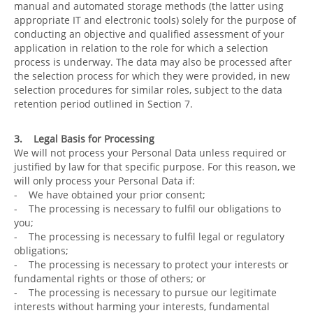
manual and automated storage methods (the latter using
appropriate IT and electronic tools) solely for the purpose of
conducting an objective and qualified assessment of your
application in relation to the role for which a selection
process is underway. The data may also be processed after
the selection process for which they were provided, in new
selection procedures for similar roles, subject to the data
retention period outlined in Section 7.
3. Legal Basis for Processing
We will not process your Personal Data unless required or
justified by law for that specific purpose. For this reason, we
will only process your Personal Data if:
- We have obtained your prior consent;
- The processing is necessary to fulfil our obligations to
you;
- The processing is necessary to fulfil legal or regulatory
obligations;
- The processing is necessary to protect your interests or
fundamental rights or those of others; or
- The processing is necessary to pursue our legitimate
interests without harming your interests, fundamental