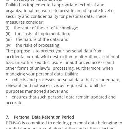
Daikin has implemented appropriate technical and
organizational measures to provide an adequate level of
security and confidentiality for personal data. These
measures consider:
(i) the state of the art of technology;
(ii) the costs of implementation;
(iii) the nature of the data; and
(iv) the risks of processing.
The purpose is to protect your personal data from
accidental or unlawful destruction or alteration, accidental
loss, unauthorized disclosure, unauthorized access, and
other forms of unlawful processing. Furthermore, when
managing your personal data, Daikin:
• collects and processes personal data that are adequate,
relevant, and not excessive, as required to fulfill the
purposes mentioned above; and
• ensures that such personal data remain updated and
accurate.
7. Personal Data Retention Period
DENV-G is committed to deleting personal data belonging to
candidates who are not hired at the end of the selection