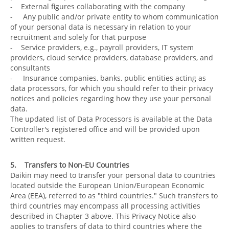
- External figures collaborating with the company
- Any public and/or private entity to whom communication
of your personal data is necessary in relation to your
recruitment and solely for that purpose
- Service providers, e.g., payroll providers, IT system
providers, cloud service providers, database providers, and
consultants
- Insurance companies, banks, public entities acting as
data processors, for which you should refer to their privacy
notices and policies regarding how they use your personal
data.
The updated list of Data Processors is available at the Data
Controller's registered office and will be provided upon
written request.
5. Transfers to Non-EU Countries
Daikin may need to transfer your personal data to countries
located outside the European Union/European Economic
Area (EEA), referred to as "third countries." Such transfers to
third countries may encompass all processing activities
described in Chapter 3 above. This Privacy Notice also
applies to transfers of data to third countries where the