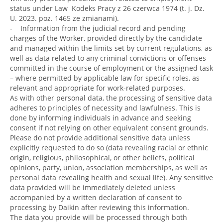
status under Law Kodeks Pracy z 26 czerwca 1974 (t. j. Dz.
U. 2023. poz. 1465 ze zmianami).
- Information from the judicial record and pending
charges of the Worker, provided directly by the candidate
and managed within the limits set by current regulations, as
well as data related to any criminal convictions or offenses
committed in the course of employment or the assigned task
– where permitted by applicable law for specific roles, as
relevant and appropriate for work-related purposes.
As with other personal data, the processing of sensitive data
adheres to principles of necessity and lawfulness. This is
done by informing individuals in advance and seeking
consent if not relying on other equivalent consent grounds.
Please do not provide additional sensitive data unless
explicitly requested to do so (data revealing racial or ethnic
origin, religious, philosophical, or other beliefs, political
opinions, party, union, association memberships, as well as
personal data revealing health and sexual life). Any sensitive
data provided will be immediately deleted unless
accompanied by a written declaration of consent to
processing by Daikin after reviewing this information.
The data you provide will be processed through both