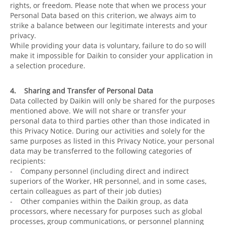
rights, or freedom. Please note that when we process your
Personal Data based on this criterion, we always aim to
strike a balance between our legitimate interests and your
privacy.
While providing your data is voluntary, failure to do so will
make it impossible for Daikin to consider your application in
a selection procedure.
4. Sharing and Transfer of Personal Data
Data collected by Daikin will only be shared for the purposes
mentioned above. We will not share or transfer your
personal data to third parties other than those indicated in
this Privacy Notice. During our activities and solely for the
same purposes as listed in this Privacy Notice, your personal
data may be transferred to the following categories of
recipients:
- Company personnel (including direct and indirect
superiors of the Worker, HR personnel, and in some cases,
certain colleagues as part of their job duties)
- Other companies within the Daikin group, as data
processors, where necessary for purposes such as global
processes, group communications, or personnel planning