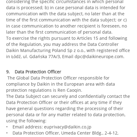
considering the specific circumstances in which personal
data is processed; b) in case personal data is intended for
communication with the data subject, no later than at the
time of the first communication with the data subject; or c)
in case communication to another recipient is foreseen, no
later than the first communication of personal data.
To exercise the rights pursuant to Articles 15 and following
of the Regulation, you may address the Data Controller
Daikin Manufacturing Poland Sp z o.o., with registered office
in Łódź, ul. Gdańska 77A/3, Email dpc@daikineurope.com.
9. Data Protection Officer
The Global Data Protection Officer responsible for
compliance by Daikin in the European area with data
protection regulations is Ren Caoqin.
The Data Subject can securely and confidentially contact the
Data Protection Officer or their offices at any time if they
have general questions regarding the processing of their
personal data or for any matter related to data protection,
using the following:
• Email address: euprivacy@daikin.co.jp
• Data Protection Officer, Umeda Center Bldg., 2-4-12,