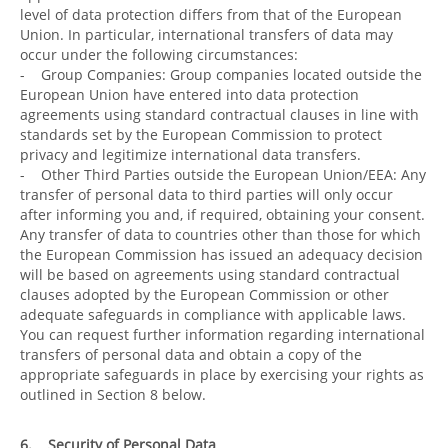
level of data protection differs from that of the European
Union. In particular, international transfers of data may
occur under the following circumstances:
- Group Companies: Group companies located outside the
European Union have entered into data protection
agreements using standard contractual clauses in line with
standards set by the European Commission to protect
privacy and legitimize international data transfers.
- Other Third Parties outside the European Union/EEA: Any
transfer of personal data to third parties will only occur
after informing you and, if required, obtaining your consent.
Any transfer of data to countries other than those for which
the European Commission has issued an adequacy decision
will be based on agreements using standard contractual
clauses adopted by the European Commission or other
adequate safeguards in compliance with applicable laws.
You can request further information regarding international
transfers of personal data and obtain a copy of the
appropriate safeguards in place by exercising your rights as
outlined in Section 8 below.
6. Security of Personal Data