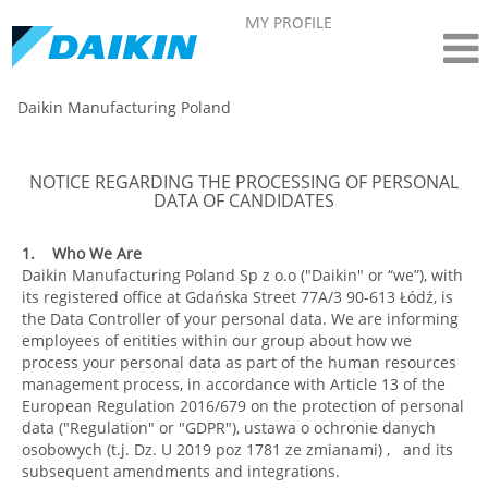
MY PROFILE
Daikin Manufacturing Poland
NOTICE REGARDING THE PROCESSING OF PERSONAL
DATA OF CANDIDATES
1. Who We Are
Daikin Manufacturing Poland Sp z o.o ("Daikin" or “we”), with
its registered office at Gdańska Street 77A/3 90-613 Łódź, is
the Data Controller of your personal data. We are informing
employees of entities within our group about how we
process your personal data as part of the human resources
management process, in accordance with Article 13 of the
European Regulation 2016/679 on the protection of personal
data ("Regulation" or "GDPR"), ustawa o ochronie danych
osobowych (t.j. Dz. U 2019 poz 1781 ze zmianami) , and its
subsequent amendments and integrations.