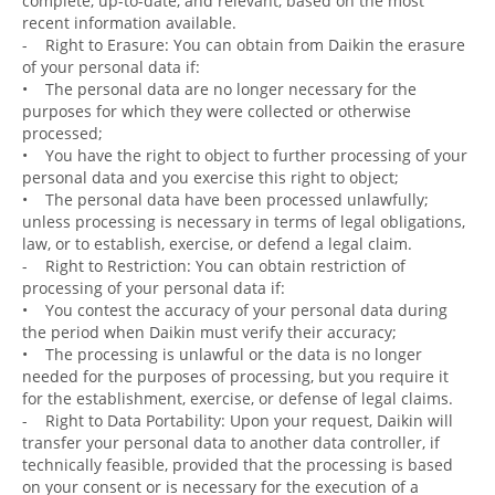
complete, up-to-date, and relevant, based on the most
recent information available.
- Right to Erasure: You can obtain from Daikin the erasure
of your personal data if:
• The personal data are no longer necessary for the
purposes for which they were collected or otherwise
processed;
• You have the right to object to further processing of your
personal data and you exercise this right to object;
• The personal data have been processed unlawfully;
unless processing is necessary in terms of legal obligations,
law, or to establish, exercise, or defend a legal claim.
- Right to Restriction: You can obtain restriction of
processing of your personal data if:
• You contest the accuracy of your personal data during
the period when Daikin must verify their accuracy;
• The processing is unlawful or the data is no longer
needed for the purposes of processing, but you require it
for the establishment, exercise, or defense of legal claims.
- Right to Data Portability: Upon your request, Daikin will
transfer your personal data to another data controller, if
technically feasible, provided that the processing is based
on your consent or is necessary for the execution of a