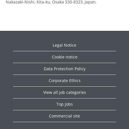
Nakazaki-Nishi, Kita-ku, Osaka 530-8323, Japan.
Legal Notice
Cookie notice
Data Protection Policy
Corporate Ethics
View all job categories
Top Jobs
Commercial site