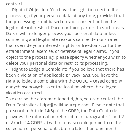
contract.
- Right of Objection: You have the right to object to the
processing of your personal data at any time, provided that
the processing is not based on your consent but on the
legitimate interests of Daikin or third parties. In such cases,
Daikin will no longer process your personal data unless
compelling and legitimate reasons can be demonstrated
that override your interests, rights, or freedoms, or for the
establishment, exercise, or defense of legal claims. If you
object to the processing, please specify whether you wish to
delete your personal data or restrict its processing.
- Right to Lodge a Complaint: If you believe that there has
been a violation of applicable privacy laws, you have the
right to lodge a complaint with the UODO – Urząd ochrony
danych osobowych o or the location where the alleged
violation occurred.
To exercise the aforementioned rights, you can contact the
Data Controller at dpc@daikineurope.com. Please note that
pursuant to Article 14(3) of the GDPR, the Data Controller
provides the information referred to in paragraphs 1 and 2
of Article 14 GDPR: a) within a reasonable period from the
collection of personal data, but no later than one month,