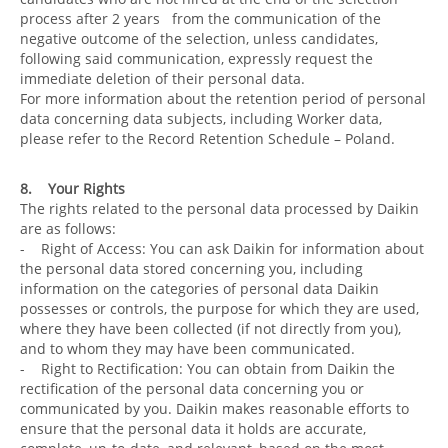
process after 2 years from the communication of the
negative outcome of the selection, unless candidates,
following said communication, expressly request the
immediate deletion of their personal data.
For more information about the retention period of personal
data concerning data subjects, including Worker data,
please refer to the Record Retention Schedule – Poland.
8. Your Rights
The rights related to the personal data processed by Daikin
are as follows:
- Right of Access: You can ask Daikin for information about
the personal data stored concerning you, including
information on the categories of personal data Daikin
possesses or controls, the purpose for which they are used,
where they have been collected (if not directly from you),
and to whom they may have been communicated.
- Right to Rectification: You can obtain from Daikin the
rectification of the personal data concerning you or
communicated by you. Daikin makes reasonable efforts to
ensure that the personal data it holds are accurate,